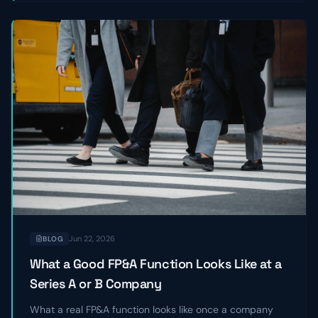
Jun 22, 2026
BLOG
What a Good FP&A Function Looks Like at a
Series A or B Company
What a real FP&A function looks like once a company