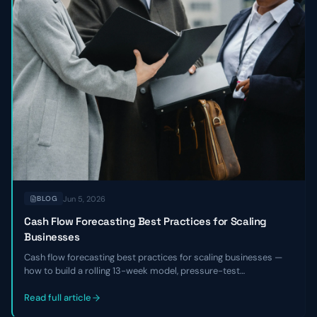
Jun 5, 2026
BLOG
Cash Flow Forecasting Best Practices for Scaling
Businesses
Cash flow forecasting best practices for scaling businesses —
how to build a rolling 13-week model, pressure-test
assumptions, reconcile against actuals, and use the forecast to
make hiring, fundraising, and investment decisions with
Read full article
confidence.