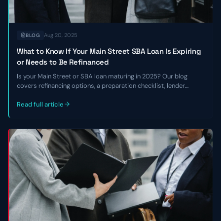
Aug 20, 2025
BLOG
What to Know If Your Main Street SBA Loan Is Expiring
or Needs to Be Refinanced
Is your Main Street or SBA loan maturing in 2025? Our blog
covers refinancing options, a preparation checklist, lender
requirements, and how to navigate the current lending
environment.
Read full article