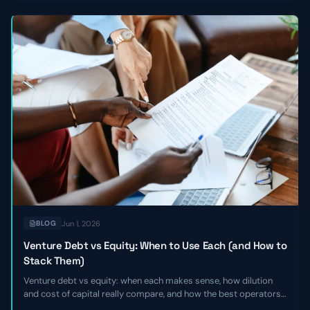
Jun 1, 2026
BLOG
Venture Debt vs Equity: When to Use Each (and How to
Stack Them)
Venture debt vs equity: when each makes sense, how dilution
and cost of capital really compare, and how the best operators
stack the two together to extend runway without giving up