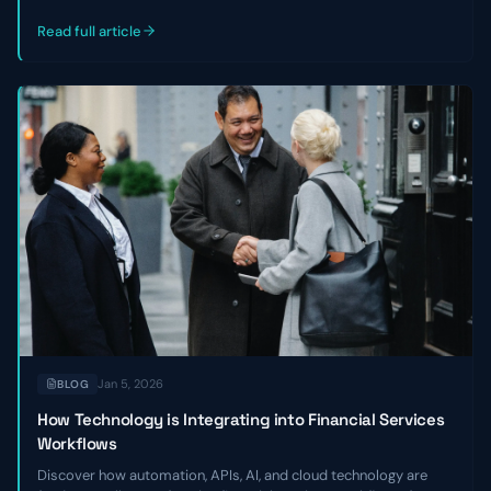
outlines three key reasons private credit and venture debt firms
miss good deals—and how to become a faster, strategic
Read full article
partner.
Jan 5, 2026
BLOG
How Technology is Integrating into Financial Services
Workflows
Discover how automation, APIs, AI, and cloud technology are