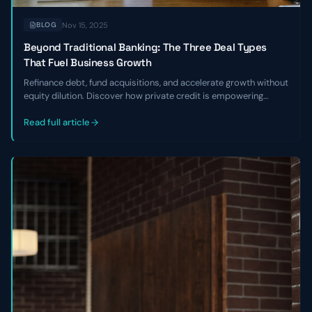
Nov 15, 2025
BLOG
Beyond Traditional Banking: The Three Deal Types
That Fuel Business Growth
Refinance debt, fund acquisitions, and accelerate growth without
equity dilution. Discover how private credit is empowering
founders to break free from banking constraints
Read full article