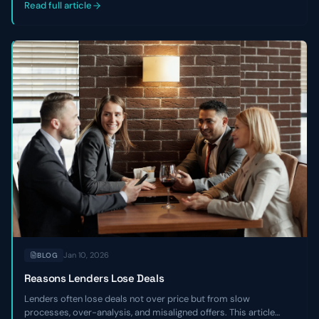
companies.
Read full article
Jan 10, 2026
BLOG
Reasons Lenders Lose Deals
Lenders often lose deals not over price but from slow
processes, over-analysis, and misaligned offers. This article