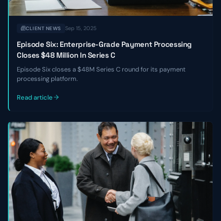
Sep 15, 2025
CLIENT NEWS
Episode Six: Enterprise-Grade Payment Processing
Closes $48 Million In Series C
Episode Six closes a $48M Series C round for its payment
processing platform.
Read article