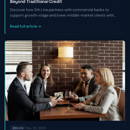
Beyond Traditional Credit
Discover how 5th Line partners with commercial banks to
support growth-stage and lower middle-market clients with
non-dilutive capital, financial cleanup, and refinancing solutions
when traditional credit isn’t available.
Read full article
Nov 20, 2025
BLOG