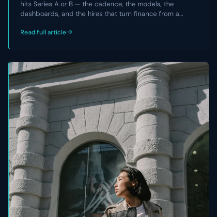
hits Series A or B — the cadence, the models, the
dashboards, and the hires that turn finance from a
reporting team into a strategic partner the CEO and
Read full article
board actually rely on.