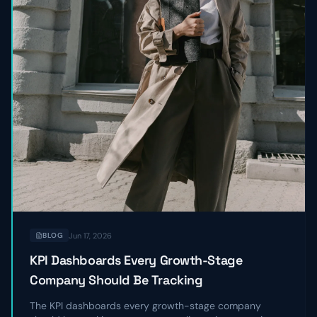
Jun 17, 2026
BLOG
KPI Dashboards Every Growth-Stage
Company Should Be Tracking
The KPI dashboards every growth-stage company