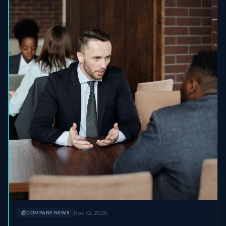
Nov 10, 2025
COMPANY NEWS