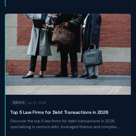
Jan 15, 2026
BLOG
Top 5 Law Firms for Debt Transactions in 2026
Discover the top 5 law firms for debt transactions in 2026,
specializing in venture debt, leveraged finance, and complex
credit facilities for high-growth and sponsor-backed