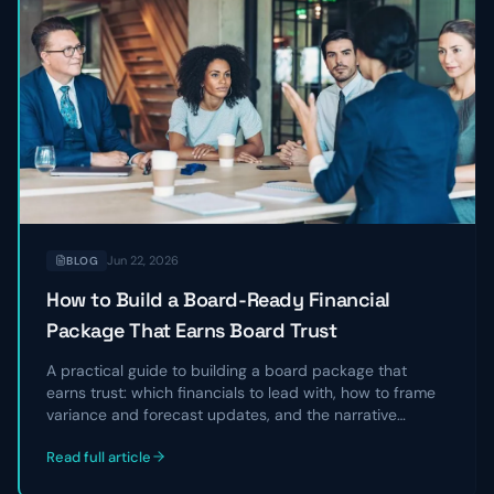
Jun 22, 2026
BLOG
How to Build a Board-Ready Financial
Package That Earns Board Trust
A practical guide to building a board package that
earns trust: which financials to lead with, how to frame
variance and forecast updates, and the narrative
structure that turns a data dump into a clear story
Read full article
directors can act on.