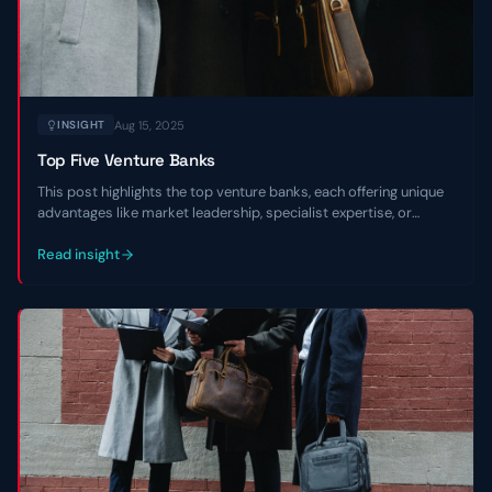
Aug 15, 2025
INSIGHT
Top Five Venture Banks
This post highlights the top venture banks, each offering unique
advantages like market leadership, specialist expertise, or
regional focus, to empower entrepreneurs in navigating market
environments and scaling with confidence.
Read insight
Contact Us