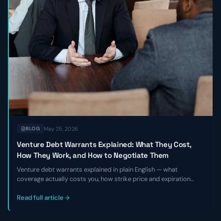
May 25, 2026
BLOG
Venture Debt Warrants Explained: What They Cost,
How They Work, and How to Negotiate Them
Venture debt warrants explained in plain English — what
coverage actually costs you, how strike price and expiration
work, and the specific levers founders and CFOs can pull to
negotiate better terms before signing a term sheet.
Read full article