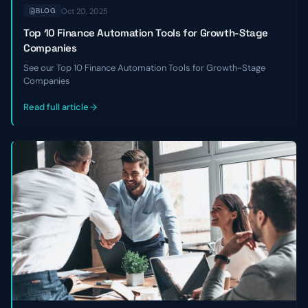
Oct 20, 2025
BLOG
Top 10 Finance Automation Tools for Growth-Stage
Companies
See our Top 10 Finance Automation Tools for Growth-Stage
Companies
Read full article