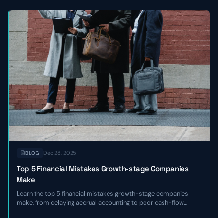
Dec 28, 2025
BLOG
Top 5 Financial Mistakes Growth-stage Companies
Make
Learn the top 5 financial mistakes growth-stage companies
make, from delaying accrual accounting to poor cash-flow
forecasting, and get actionable remediation checklists.