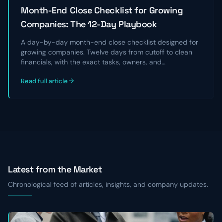
Month-End Close Checklist for Growing
Companies: The 12-Day Playbook
A day-by-day month-end close checklist designed for
growing companies. Twelve days from cutoff to clean
financials, with the exact tasks, owners, and
reconciliations that take a chaotic close and turn it into
Read full article
a repeatable, audit-ready process.
Latest from the Market
Chronological feed of articles, insights, and company updates.