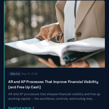
May 15, 2026
BLOG
AR and AP Processes That Improve Financial Visibility
(and Free Up Cash)
AR and AP processes that sharpen financial visibility and free up
working capital — the workflows, controls, and tooling that
shorten DSO, smooth payables, and give finance leaders a real-
time view of cash without adding headcount.
Read full article