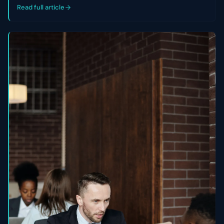
control of their cap table.
Read full article