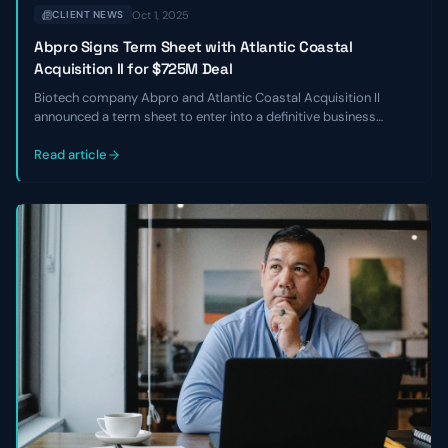
Oct 1, 2025
CLIENT NEWS
Abpro Signs Term Sheet with Atlantic Coastal
Acquisition II for $725M Deal
Biotech company Abpro and Atlantic Coastal Acquisition II
announced a term sheet to enter into a definitive business
combination at an implied equity value of $725 million. The
transaction is expected to close in Q2 of 2024.
Read article