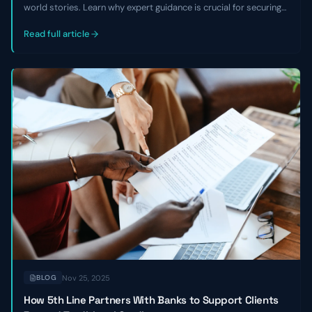
world stories. Learn why expert guidance is crucial for securing
growth capital, avoiding equity dilution, and overcoming market
challenges, especially with non-traditional business models.
Read full article
Nov 25, 2025
BLOG
How 5th Line Partners With Banks to Support Clients