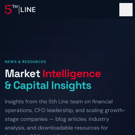
Financial Services
NEWS & RESOURCES
OPERATIONS
Market
Intelligence
About
Controllership & Compliance
& Capital Insights
Outsourced finance and accounting operations.
OUR FIRM
Clients
CFO Advisory
The Team
Insights from the 5th Line team on financial
Fractional CFO leadership and strategic guidance.
Meet the bankers and operators behind 5th Line.
PROOF OF WORK
operations, CFO leadership, and scaling growth-
Resources
HR & Compliance
Careers
Client Logos
stage companies — blog articles, industry
People operations and regulatory readiness.
Build the next chapter with us.
Companies we've helped finance and scale.
INSIGHTS
analysis, and downloadable resources for
ADVISORY