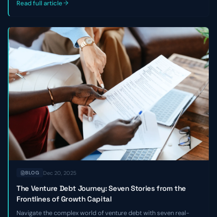
Read full article
Dec 20, 2025
BLOG
The Venture Debt Journey: Seven Stories from the
Frontlines of Growth Capital
Navigate the complex world of venture debt with seven real-