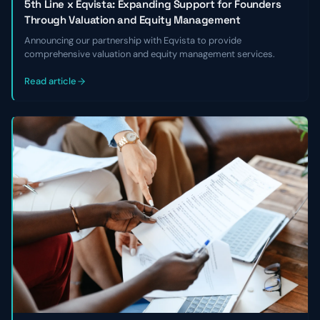
5th Line x Eqvista: Expanding Support for Founders
Through Valuation and Equity Management
Announcing our partnership with Eqvista to provide
comprehensive valuation and equity management services.
Read article