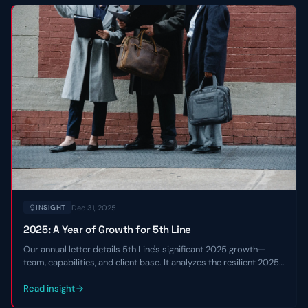
Dec 31, 2025
INSIGHT
2025: A Year of Growth for 5th Line
Our annual letter details 5th Line's significant 2025 growth—
team, capabilities, and client base. It analyzes the resilient 2025
private credit market and shares our 2026 outlook.
Read insight