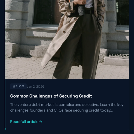
Jan 2, 2026
BLOG
Common Challenges of Securing Credit
The venture debt market is complex and selective. Learn the key
challenges founders and CFOs face securing credit today,
including tighter underwriting, higher costs, and the critical
expertise gaps that hurt negotiations.
Read full article