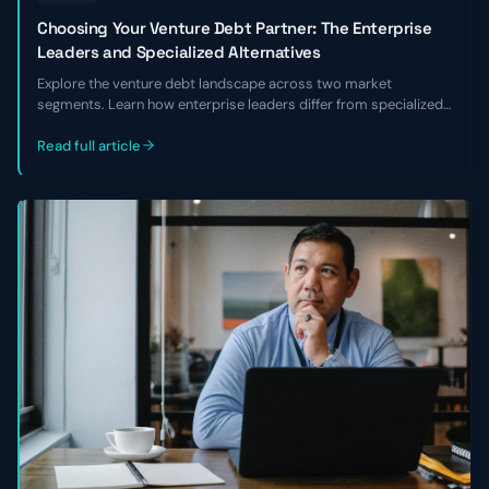
Choosing Your Venture Debt Partner: The Enterprise
Leaders and Specialized Alternatives
Explore the venture debt landscape across two market
segments. Learn how enterprise leaders differ from specialized
alternatives and choose the right lender for your business.
Read full article