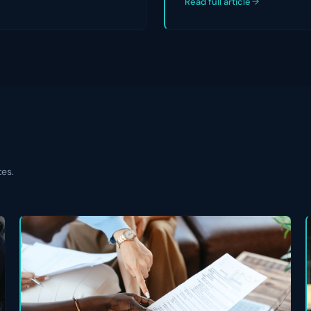
Read full article
tes.