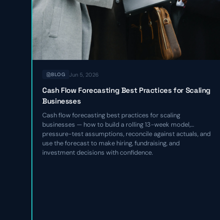
Jun 5, 2026
BLOG
Cash Flow Forecasting Best Practices for Scaling
Businesses
Cash flow forecasting best practices for scaling
businesses — how to build a rolling 13-week model,
pressure-test assumptions, reconcile against actuals, and
use the forecast to make hiring, fundraising, and
investment decisions with confidence.