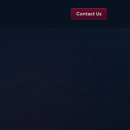
Contact Us
TS
tal Toolkits & Reports
Templates and benchmarks for capital decisions.