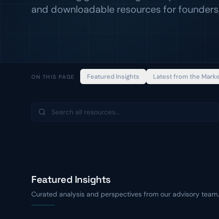
and downloadable resources for founders,
Featured Insights
Latest from the Mark
ON THIS PAGE
Featured Insights
Curated analysis and perspectives from our advisory team.