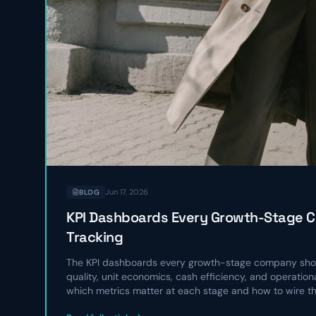
Jun 17, 2026
BLOG
KPI Dashboards Every Growth-Stage 
Tracking
The KPI dashboards every growth-stage company shou
quality, unit economics, cash efficiency, and operatio
which metrics matter at each stage and how to wire t
operating rhythm.