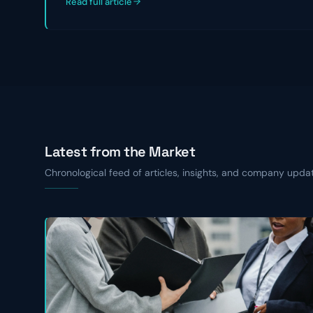
Read full article
Latest from the Market
Chronological feed of articles, insights, and company upda