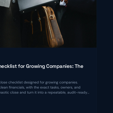
ecklist for Growing Companies: The
ose checklist designed for growing companies.
lean financials, with the exact tasks, owners, and
chaotic close and turn it into a repeatable, audit-ready