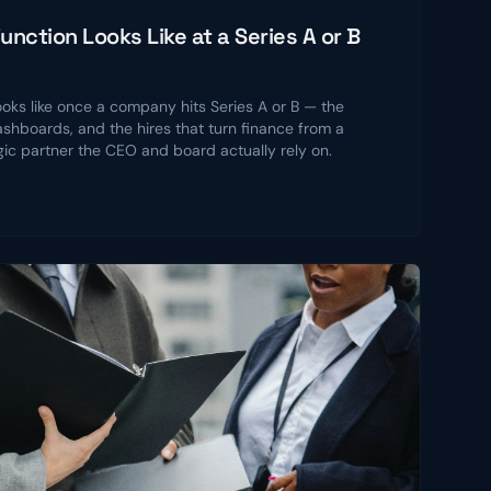
nction Looks Like at a Series A or B
ooks like once a company hits Series A or B — the
shboards, and the hires that turn finance from a
gic partner the CEO and board actually rely on.