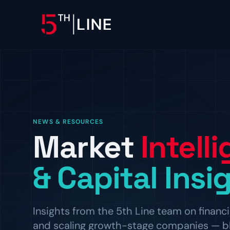
OPERATIONS
Controllership & Complia
CFO Advisory
NEWS & RESOURCES
Market
Intell
HR & Compliance
People operations and regulat
& Capital Insi
Insights from the 5th Line team on financi
and scaling growth-stage companies — blog