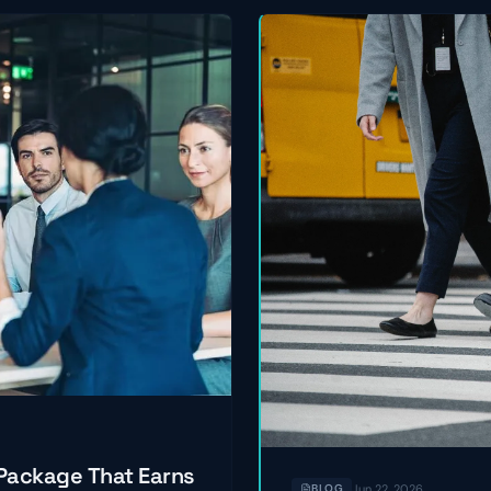
 Package That Earns
Jun 22, 2026
BLOG