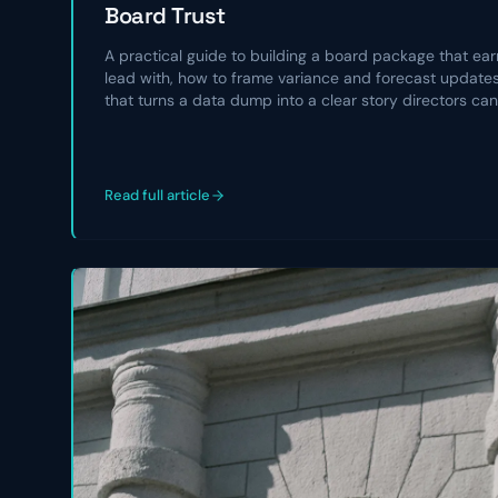
Board Trust
A practical guide to building a board package that earn
lead with, how to frame variance and forecast updates,
that turns a data dump into a clear story directors can
Read full article