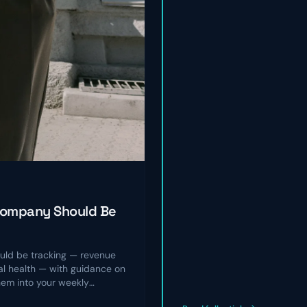
Company Should Be
ld be tracking — revenue
nal health — with guidance on
hem into your weekly