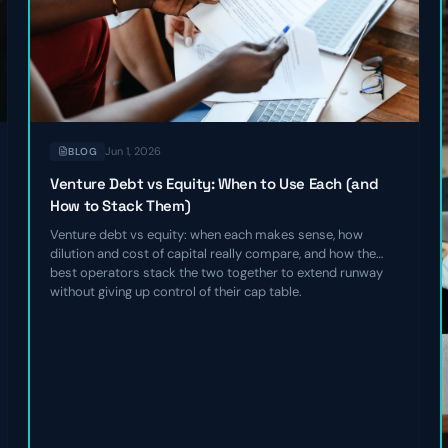
Jun 1, 2026
BLOG
Venture Debt vs Equity: When to Use Each (and
How to Stack Them)
Venture debt vs equity: when each makes sense, how
dilution and cost of capital really compare, and how the
best operators stack the two together to extend runway
without giving up control of their cap table.