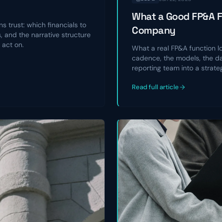
What a Good FP&A Fu
s trust: which financials to
Company
 and the narrative structure
 act on.
What a real FP&A function l
cadence, the models, the da
reporting team into a strate
Read full article