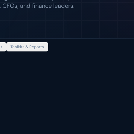
 CFOs, and finance leaders.
et
Toolkits & Reports