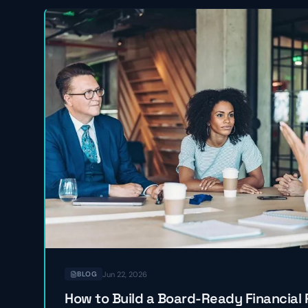
Jun 22, 2026
BLOG
How to Build a Board-Ready Financial