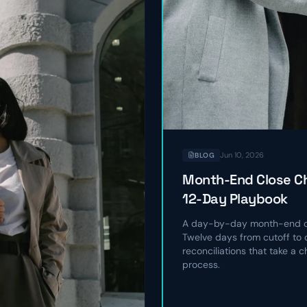
Jun 10, 2026
BLOG
Month-End Close Ch
12-Day Playbook
A day-by-day month-end cl
Twelve days from cutoff to c
reconciliations that take a 
process.