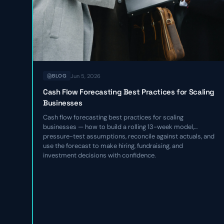
Jun 5, 2026
BLOG
Cash Flow Forecasting Best Practices for Scaling
Businesses
Cash flow forecasting best practices for scaling
businesses — how to build a rolling 13-week model,
pressure-test assumptions, reconcile against actuals, and
use the forecast to make hiring, fundraising, and
investment decisions with confidence.