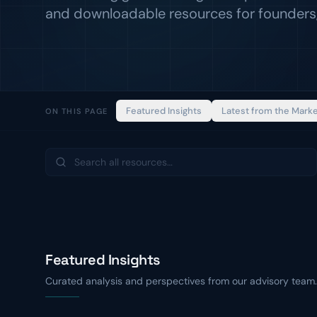
and downloadable resources for founders,
Featured Insights
Latest from the Mark
ON THIS PAGE
Featured Insights
Curated analysis and perspectives from our advisory team.