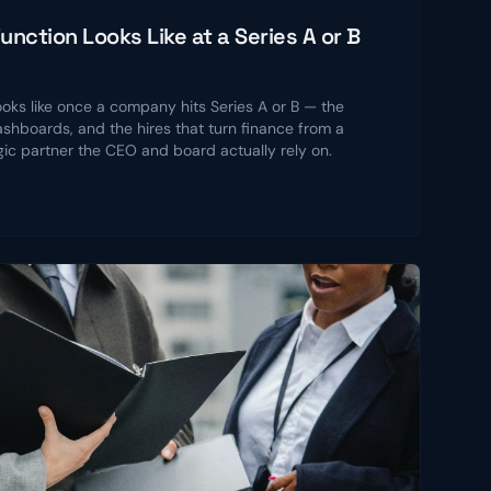
nction Looks Like at a Series A or B
ooks like once a company hits Series A or B — the
shboards, and the hires that turn finance from a
gic partner the CEO and board actually rely on.