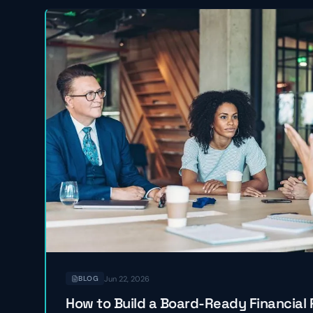
Jun 22, 2026
BLOG
How to Build a Board-Ready Financial