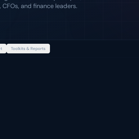
 CFOs, and finance leaders.
et
Toolkits & Reports