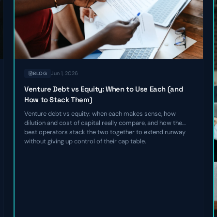
Jun 1, 2026
BLOG
Venture Debt vs Equity: When to Use Each (and
How to Stack Them)
Venture debt vs equity: when each makes sense, how
dilution and cost of capital really compare, and how the
best operators stack the two together to extend runway
without giving up control of their cap table.