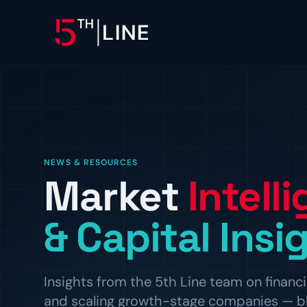
OPERATIONS
Controllership & Complia
CFO Advisory
NEWS & RESOURCES
Market
Intell
HR & Compliance
People operations and regulat
& Capital Insi
Insights from the 5th Line team on financi
and scaling growth-stage companies — blog