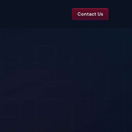
Contact Us
TS
tal Toolkits & Reports
Templates and benchmarks for capital decisions.