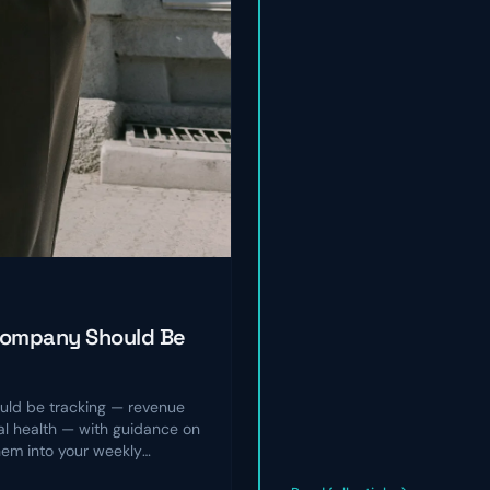
Company Should Be
ld be tracking — revenue
nal health — with guidance on
hem into your weekly