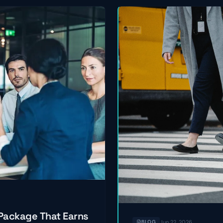
 Package That Earns
Jun 22, 2026
BLOG