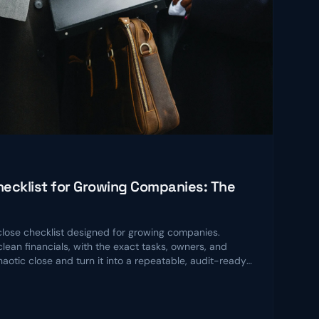
ecklist for Growing Companies: The
ose checklist designed for growing companies.
lean financials, with the exact tasks, owners, and
chaotic close and turn it into a repeatable, audit-ready