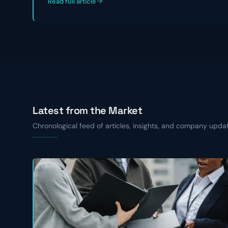
Read full article
Latest from the Market
Chronological feed of articles, insights, and company upda