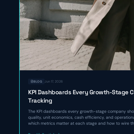
Jun 17, 2026
BLOG
KPI Dashboards Every Growth-Stage 
Tracking
The KPI dashboards every growth-stage company shou
quality, unit economics, cash efficiency, and operatio
which metrics matter at each stage and how to wire t
operating rhythm.