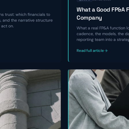
What a Good FP&A Fu
s trust: which financials to
Company
 and the narrative structure
 act on.
What a real FP&A function l
cadence, the models, the da
reporting team into a strate
Read full article