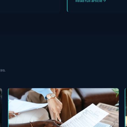
Read full article
tes.