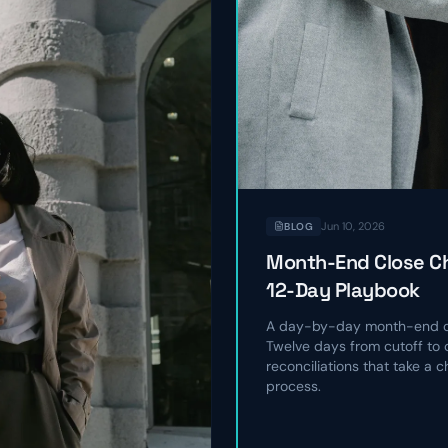
Jun 10, 2026
BLOG
Month-End Close Ch
12-Day Playbook
A day-by-day month-end cl
Twelve days from cutoff to c
reconciliations that take a 
process.