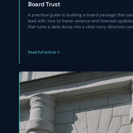
Board Trust
A practical guide to building a board package that earn
lead with, how to frame variance and forecast updates,
that turns a data dump into a clear story directors can
Read full article