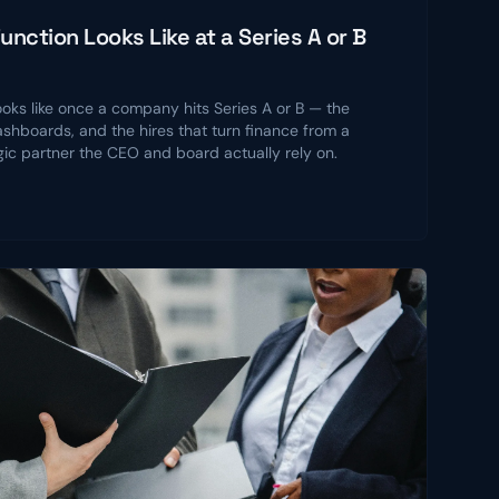
nction Looks Like at a Series A or B
ooks like once a company hits Series A or B — the
shboards, and the hires that turn finance from a
gic partner the CEO and board actually rely on.