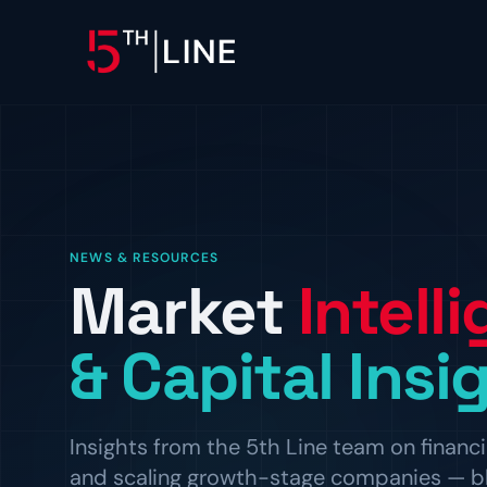
OPERATIONS
Controllership & Complia
CFO Advisory
NEWS & RESOURCES
Market
Intell
HR & Compliance
People operations and regulat
& Capital Insi
Insights from the 5th Line team on financi
and scaling growth-stage companies — blog