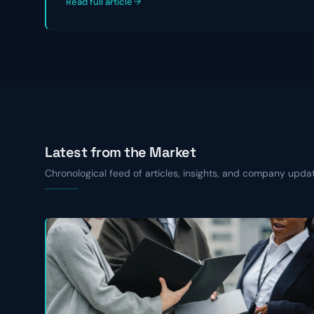
Read full article
Latest from the Market
Chronological feed of articles, insights, and company upda