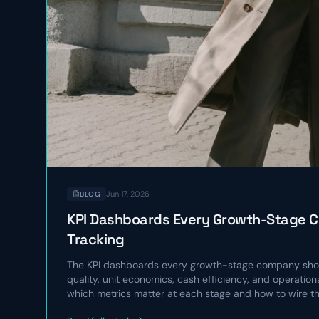
Jun 17, 2026
BLOG
KPI Dashboards Every Growth-Stage 
Tracking
The KPI dashboards every growth-stage company shou
quality, unit economics, cash efficiency, and operatio
which metrics matter at each stage and how to wire t
operating rhythm.