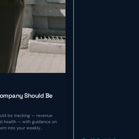
Company Should Be
ld be tracking — revenue
nal health — with guidance on
hem into your weekly