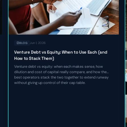
Jun 1, 2026
BLOG
Venture Debt vs Equity: When to Use Each (and
How to Stack Them)
Venture debt vs equity: when each makes sense, how
dilution and cost of capital really compare, and how the
best operators stack the two together to extend runway
without giving up control of their cap table.