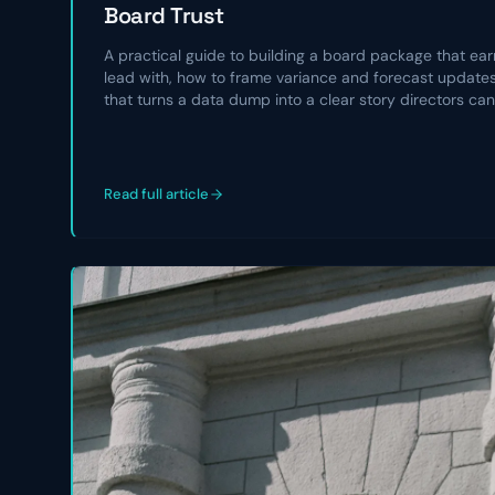
Board Trust
A practical guide to building a board package that earn
lead with, how to frame variance and forecast updates,
that turns a data dump into a clear story directors can
Read full article