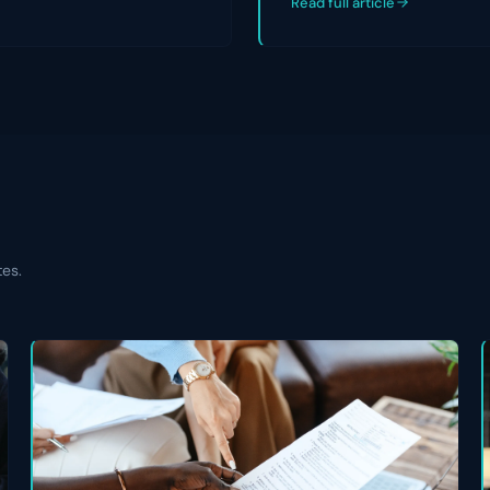
Read full article
tes.