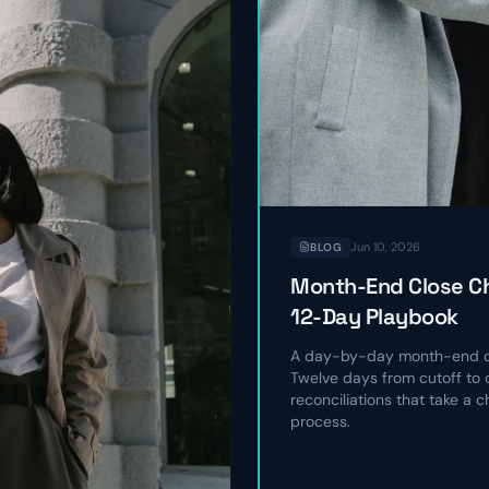
Jun 10, 2026
BLOG
Month-End Close Ch
12-Day Playbook
A day-by-day month-end cl
Twelve days from cutoff to c
reconciliations that take a 
process.