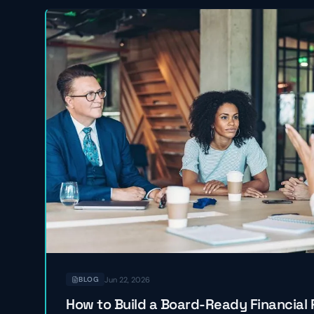
Jun 22, 2026
BLOG
How to Build a Board-Ready Financial