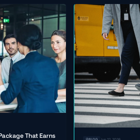
 Package That Earns
Jun 22, 2026
BLOG