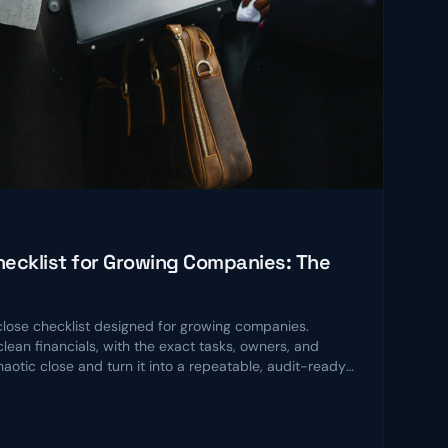
ecklist for Growing Companies: The
ose checklist designed for growing companies.
lean financials, with the exact tasks, owners, and
chaotic close and turn it into a repeatable, audit-ready