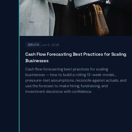
Jun 5, 2026
BLOG
Cash Flow Forecasting Best Practices for Scaling
Businesses
Cash flow forecasting best practices for scaling
businesses — how to build a rolling 13-week model,
pressure-test assumptions, reconcile against actuals, and
use the forecast to make hiring, fundraising, and
investment decisions with confidence.