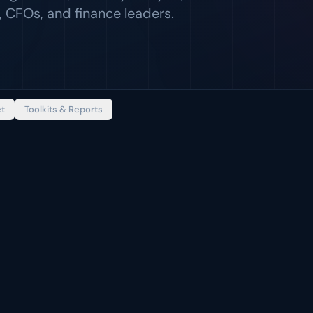
 CFOs, and finance leaders.
et
Toolkits & Reports