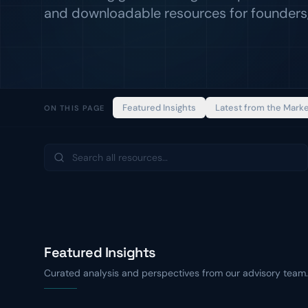
and downloadable resources for founders,
Featured Insights
Latest from the Mark
ON THIS PAGE
Featured Insights
Curated analysis and perspectives from our advisory team.