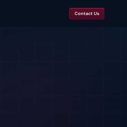
Contact Us
TS
tal Toolkits & Reports
Templates and benchmarks for capital decisions.