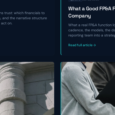
What a Good FP&A Fu
s trust: which financials to
Company
 and the narrative structure
 act on.
What a real FP&A function l
cadence, the models, the da
reporting team into a strate
Read full article