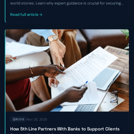
world stories. Learn why expert guidance is crucial for securing
growth capital, avoiding equity dilution, and overcoming market
challenges, especially with non-traditional business models.
Read full article
Nov 25, 2025
BLOG
How 5th Line Partners With Banks to Support Clients