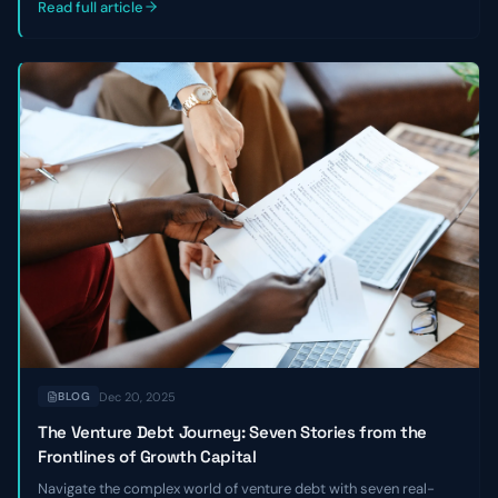
Read full article
Dec 20, 2025
BLOG
The Venture Debt Journey: Seven Stories from the
Frontlines of Growth Capital
Navigate the complex world of venture debt with seven real-