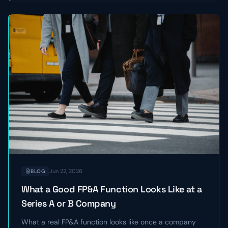
Jun 22, 2026
BLOG
What a Good FP&A Function Looks Like at a
Series A or B Company
What a real FP&A function looks like once a company