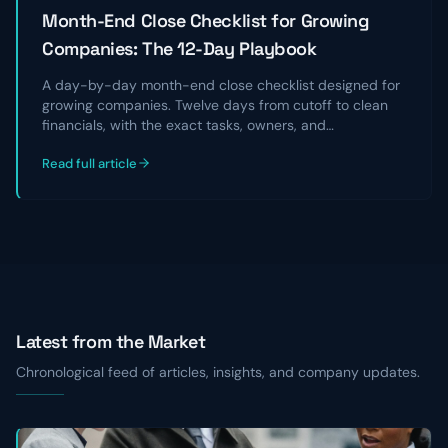
Month-End Close Checklist for Growing
Companies: The 12-Day Playbook
A day-by-day month-end close checklist designed for
growing companies. Twelve days from cutoff to clean
financials, with the exact tasks, owners, and
reconciliations that take a chaotic close and turn it into
Read full article
a repeatable, audit-ready process.
Latest from the Market
Chronological feed of articles, insights, and company updates.