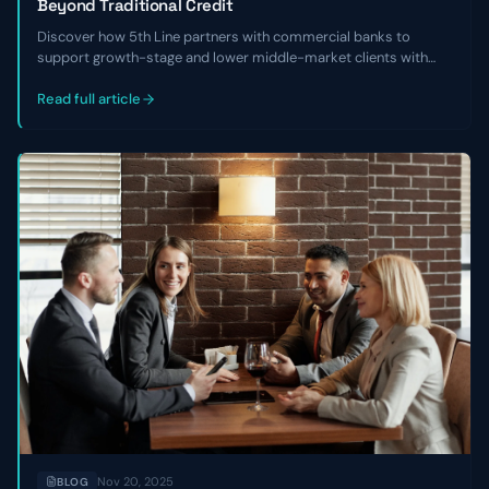
Beyond Traditional Credit
Discover how 5th Line partners with commercial banks to
support growth-stage and lower middle-market clients with
non-dilutive capital, financial cleanup, and refinancing solutions
when traditional credit isn’t available.
Read full article
Nov 20, 2025
BLOG