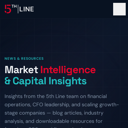
Financial Services
NEWS & RESOURCES
OPERATIONS
Market
Intelligence
About
Controllership & Compliance
& Capital Insights
Outsourced finance and accounting operations.
OUR FIRM
Clients
CFO Advisory
The Team
Insights from the 5th Line team on financial
Fractional CFO leadership and strategic guidance.
Meet the bankers and operators behind 5th Line.
PROOF OF WORK
operations, CFO leadership, and scaling growth-
Resources
HR & Compliance
Careers
Client Logos
stage companies — blog articles, industry
People operations and regulatory readiness.
Build the next chapter with us.
Companies we've helped finance and scale.
INSIGHTS
analysis, and downloadable resources for
ADVISORY