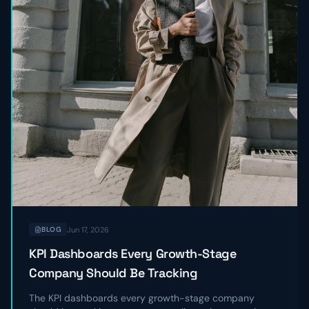
Jun 17, 2026
BLOG
KPI Dashboards Every Growth-Stage
Company Should Be Tracking
The KPI dashboards every growth-stage company