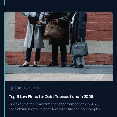
Jan 15, 2026
BLOG
Top 5 Law Firms for Debt Transactions in 2026
Discover the top 5 law firms for debt transactions in 2026,
specializing in venture debt, leveraged finance, and complex
credit facilities for high-growth and sponsor-backed