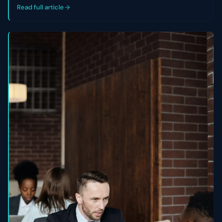
control of their cap table.
Read full article