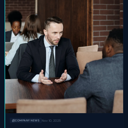
Nov 10, 2025
COMPANY NEWS