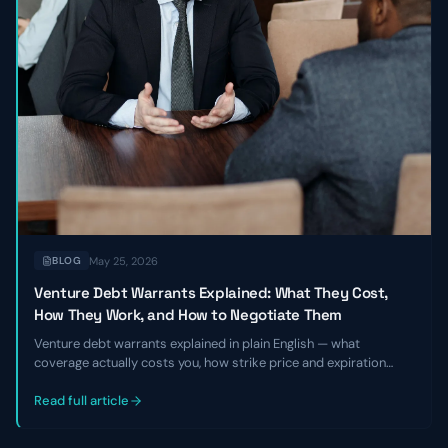
May 25, 2026
BLOG
Venture Debt Warrants Explained: What They Cost,
How They Work, and How to Negotiate Them
Venture debt warrants explained in plain English — what
coverage actually costs you, how strike price and expiration
work, and the specific levers founders and CFOs can pull to
negotiate better terms before signing a term sheet.
Read full article