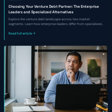
Choosing Your Venture Debt Partner: The Enterprise
Leaders and Specialized Alternatives
Explore the venture debt landscape across two market
segments. Learn how enterprise leaders differ from specialized
alternatives and choose the right lender for your business.
Read full article