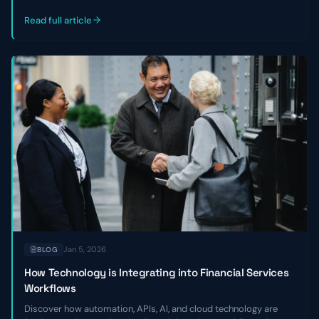
outlines three key reasons private credit and venture debt firms
miss good deals—and how to become a faster, strategic
Read full article
partner.
Jan 5, 2026
BLOG
How Technology is Integrating into Financial Services
Workflows
Discover how automation, APIs, AI, and cloud technology are