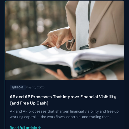
May 15, 2026
BLOG
AR and AP Processes That Improve Financial Visibility
(and Free Up Cash)
AR and AP processes that sharpen financial visibility and free up
working capital — the workflows, controls, and tooling that
shorten DSO, smooth payables, and give finance leaders a real-
time view of cash without adding headcount.
Read full article