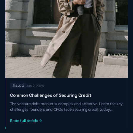
Jan 2, 2026
BLOG
Common Challenges of Securing Credit
The venture debt market is complex and selective. Learn the key
challenges founders and CFOs face securing credit today,
including tighter underwriting, higher costs, and the critical
expertise gaps that hurt negotiations.
Read full article