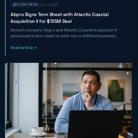
Oct 1, 2025
CLIENT NEWS
Abpro Signs Term Sheet with Atlantic Coastal
Acquisition II for $725M Deal
Biotech company Abpro and Atlantic Coastal Acquisition II
announced a term sheet to enter into a definitive business
combination at an implied equity value of $725 million. The
transaction is expected to close in Q2 of 2024.
Read article