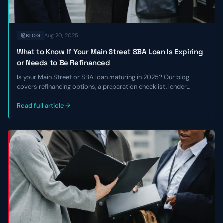
Aug 20, 2025
BLOG
What to Know If Your Main Street SBA Loan Is Expiring
or Needs to Be Refinanced
Is your Main Street or SBA loan maturing in 2025? Our blog
covers refinancing options, a preparation checklist, lender
requirements, and how to navigate the current lending
environment.
Read full article