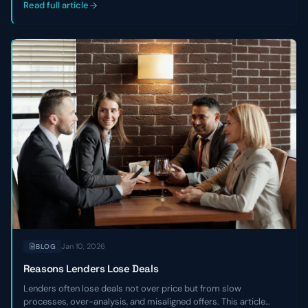
companies.
Read full article
Jan 10, 2026
BLOG
Reasons Lenders Lose Deals
Lenders often lose deals not over price but from slow
processes, over-analysis, and misaligned offers. This article