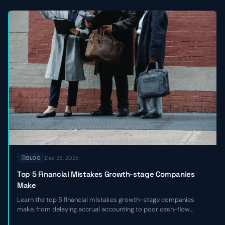
Dec 28, 2025
BLOG
Top 5 Financial Mistakes Growth-stage Companies
Make
Learn the top 5 financial mistakes growth-stage companies
make, from delaying accrual accounting to poor cash-flow
forecasting, and get actionable remediation checklists.