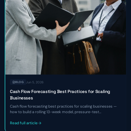
Jun 5, 2026
BLOG
Cash Flow Forecasting Best Practices for Scaling
Businesses
Cash flow forecasting best practices for scaling businesses —
how to build a rolling 13-week model, pressure-test
assumptions, reconcile against actuals, and use the forecast to
make hiring, fundraising, and investment decisions with
Read full article
confidence.