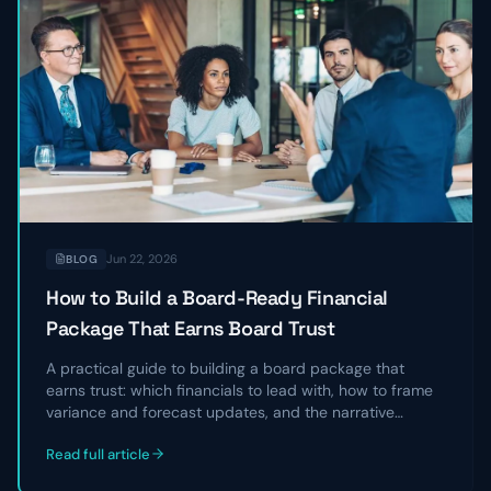
Jun 22, 2026
BLOG
How to Build a Board-Ready Financial
Package That Earns Board Trust
A practical guide to building a board package that
earns trust: which financials to lead with, how to frame
variance and forecast updates, and the narrative
structure that turns a data dump into a clear story
Read full article
directors can act on.