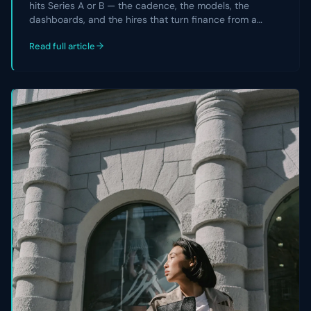
hits Series A or B — the cadence, the models, the
dashboards, and the hires that turn finance from a
reporting team into a strategic partner the CEO and
Read full article
board actually rely on.