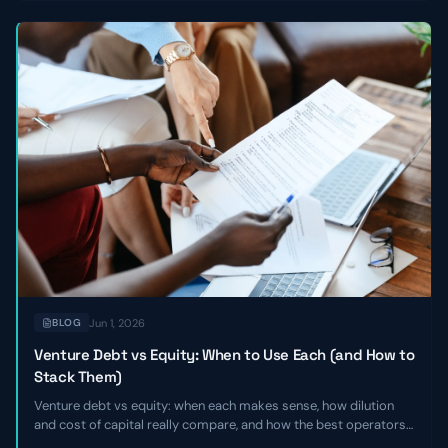
Jun 1, 2026
BLOG
Venture Debt vs Equity: When to Use Each (and How to
Stack Them)
Venture debt vs equity: when each makes sense, how dilution
and cost of capital really compare, and how the best operators
stack the two together to extend runway without giving up