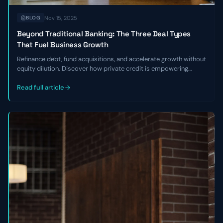
Nov 15, 2025
BLOG
Beyond Traditional Banking: The Three Deal Types
That Fuel Business Growth
Refinance debt, fund acquisitions, and accelerate growth without
equity dilution. Discover how private credit is empowering
founders to break free from banking constraints
Read full article