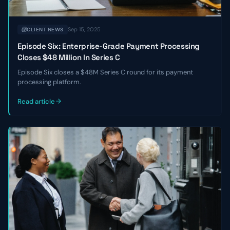
Sep 15, 2025
CLIENT NEWS
Episode Six: Enterprise-Grade Payment Processing
Closes $48 Million In Series C
Episode Six closes a $48M Series C round for its payment
processing platform.
Read article