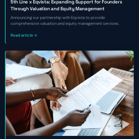
5th Line x Eqvista: Expanding Support for Founders
Through Valuation and Equity Management
Announcing our partnership with Eqvista to provide
comprehensive valuation and equity management services.
Read article