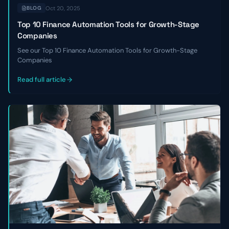
Oct 20, 2025
BLOG
Top 10 Finance Automation Tools for Growth-Stage
Companies
See our Top 10 Finance Automation Tools for Growth-Stage
Companies
Read full article