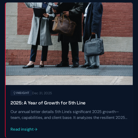
Dec 31, 2025
INSIGHT
2025: A Year of Growth for 5th Line
Our annual letter details 5th Line's significant 2025 growth—
team, capabilities, and client base. It analyzes the resilient 2025
private credit market and shares our 2026 outlook.
Read insight