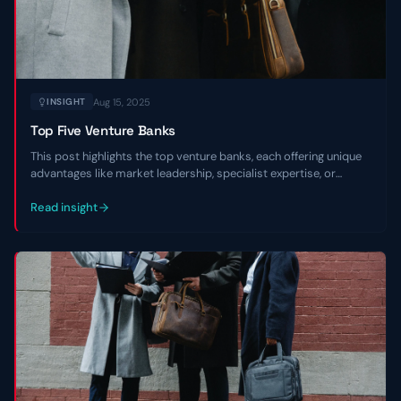
Aug 15, 2025
INSIGHT
Top Five Venture Banks
This post highlights the top venture banks, each offering unique
advantages like market leadership, specialist expertise, or
regional focus, to empower entrepreneurs in navigating market
environments and scaling with confidence.
Read insight
Contact Us