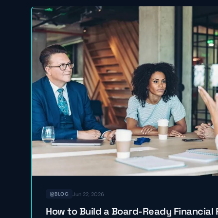
Jun 22, 2026
BLOG
How to Build a Board-Ready Financial