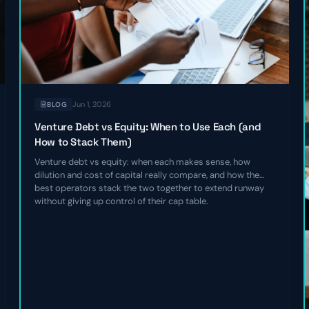
Jun 1, 2026
BLOG
Venture Debt vs Equity: When to Use Each (and
How to Stack Them)
Venture debt vs equity: when each makes sense, how
dilution and cost of capital really compare, and how the
best operators stack the two together to extend runway
without giving up control of their cap table.