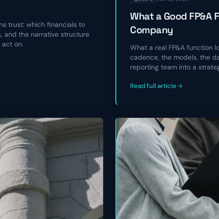
What a Good FP&A Fu
s trust: which financials to
Company
 and the narrative structure
 act on.
What a real FP&A function l
cadence, the models, the da
reporting team into a strate
Read full article