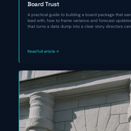
Board Trust
A practical guide to building a board package that earn
lead with, how to frame variance and forecast updates,
that turns a data dump into a clear story directors can
Read full article