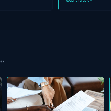
Read full article
tes.