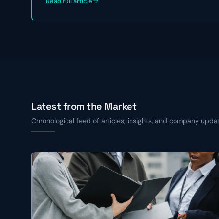
Read full article
Latest from the Market
Chronological feed of articles, insights, and company upda