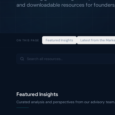
and downloadable resources for founders,
Featured Insights
Latest from the Mark
ON THIS PAGE
Featured Insights
Curated analysis and perspectives from our advisory team.