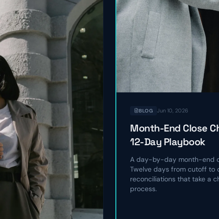
Jun 10, 2026
BLOG
Month-End Close Ch
12-Day Playbook
A day-by-day month-end cl
Twelve days from cutoff to c
reconciliations that take a 
process.