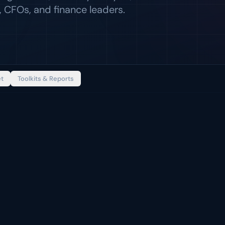
 CFOs, and finance leaders.
et
Toolkits & Reports