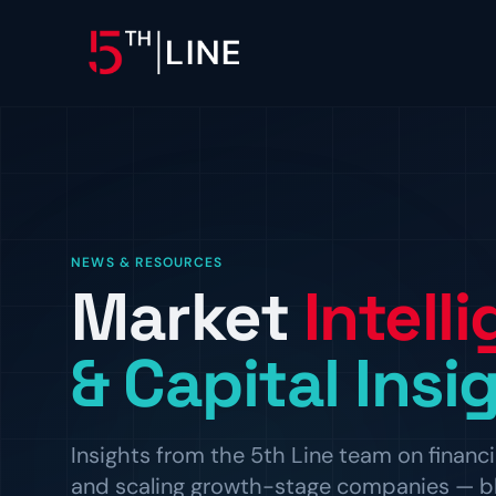
OPERATIONS
Controllership & Complia
CFO Advisory
NEWS & RESOURCES
Market
Intell
HR & Compliance
People operations and regulat
& Capital Insi
Insights from the 5th Line team on financi
and scaling growth-stage companies — blog