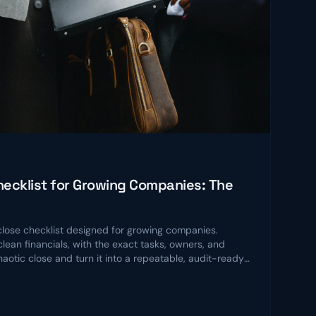
ecklist for Growing Companies: The
ose checklist designed for growing companies.
lean financials, with the exact tasks, owners, and
chaotic close and turn it into a repeatable, audit-ready