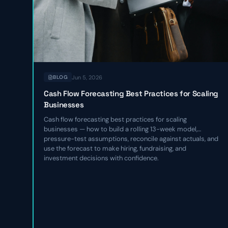
Jun 5, 2026
BLOG
Cash Flow Forecasting Best Practices for Scaling
Businesses
Cash flow forecasting best practices for scaling
businesses — how to build a rolling 13-week model,
pressure-test assumptions, reconcile against actuals, and
use the forecast to make hiring, fundraising, and
investment decisions with confidence.