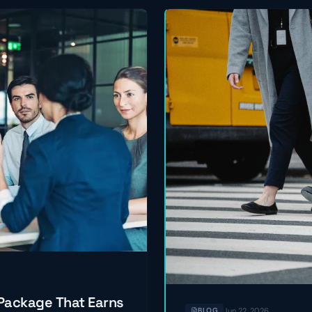
 Package That Earns
Jun 22, 2026
BLOG