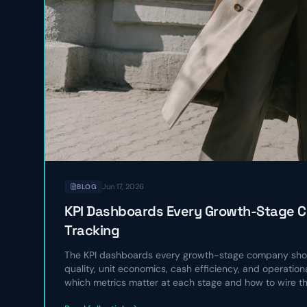
Jun 17, 2026
BLOG
KPI Dashboards Every Growth-Stage 
Tracking
The KPI dashboards every growth-stage company shou
quality, unit economics, cash efficiency, and operatio
which metrics matter at each stage and how to wire t
operating rhythm.