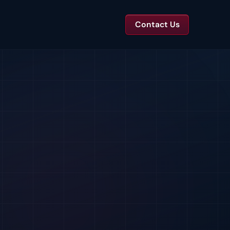
Contact Us
TS
tal Toolkits & Reports
Templates and benchmarks for capital decisions.