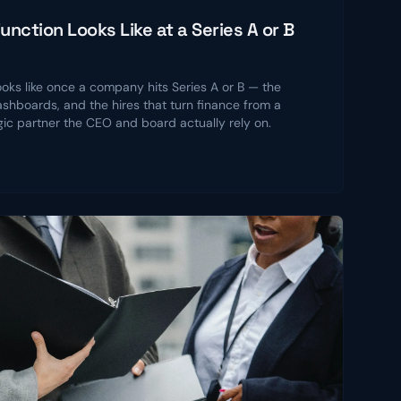
nction Looks Like at a Series A or B
ooks like once a company hits Series A or B — the
shboards, and the hires that turn finance from a
gic partner the CEO and board actually rely on.