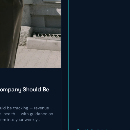
Company Should Be
ld be tracking — revenue
nal health — with guidance on
hem into your weekly