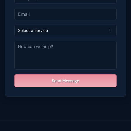
Select a service
Send Message