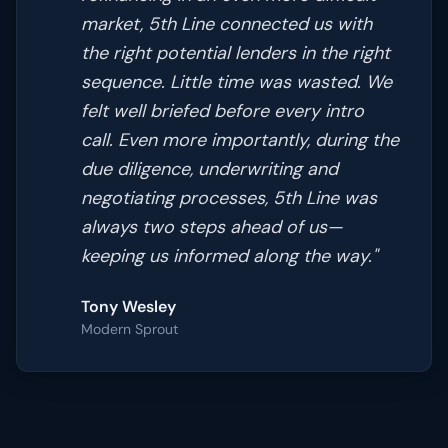
market, 5th Line connected us with
the right potential lenders in the right
sequence. Little time was wasted. We
felt well briefed before every intro
call. Even more importantly, during the
due diligence, underwriting and
negotiating processes, 5th Line was
always two steps ahead of us—
keeping us informed along the way.
"
Tony Wesley
Modern Sprout