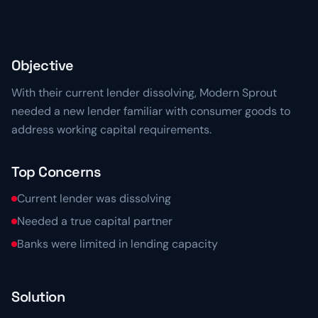
Resource Center
Learn more about 5th Line
→
Articles, frameworks, and market commentary.
Risk Ready Analysis
Stress-test your balance sheet and cash flow.
Videos
Objective
Conversations with founders and lenders.
Explore Financial Operations
→
With their current lender dissolving, Modern Sprout
TOOLKITS
needed a new lender familiar with consumer goods to
Capital Toolkits & Reports
address working capital requirements.
Templates and benchmarks for capital decisions.
Top Concerns
Browse all resources
→
Current lender was dissolving
Needed a true capital partner
Banks were limited in lending capacity
Solution