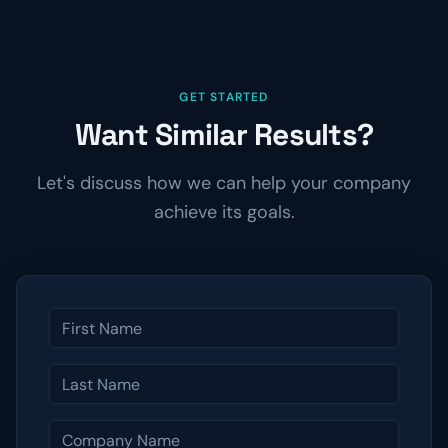
GET STARTED
Want Similar Results?
Let's discuss how we can help your company
achieve its goals.