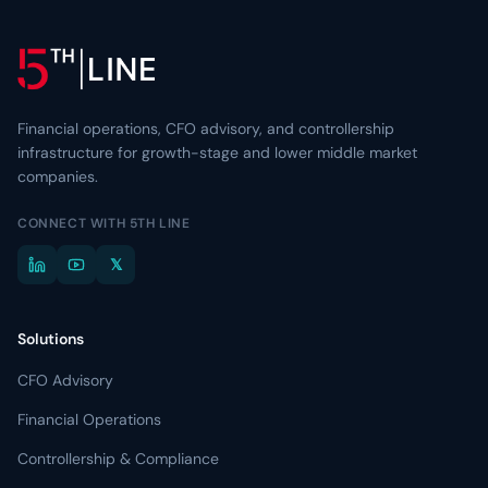
Financial operations, CFO advisory, and controllership
infrastructure for growth-stage and lower middle market
companies.
CONNECT WITH 5TH LINE
𝕏
Solutions
CFO Advisory
Financial Operations
Controllership & Compliance