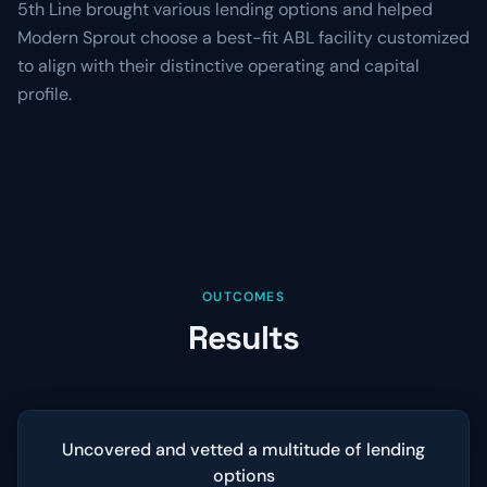
5th Line brought various lending options and helped
Modern Sprout choose a best-fit ABL facility customized
to align with their distinctive operating and capital
profile.
OUTCOMES
Results
Uncovered and vetted a multitude of lending
options