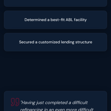
Determined a best-fit ABL facility
Secured a customized lending structure
"
Having just completed a difficult
refinancing in an even more difficult