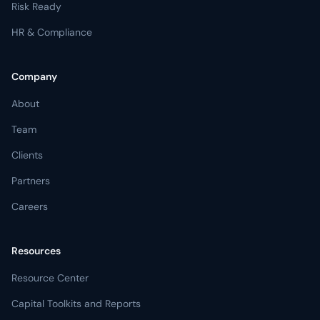
Risk Ready
HR & Compliance
Company
About
Team
Clients
Partners
Careers
Resources
Resource Center
Capital Toolkits and Reports