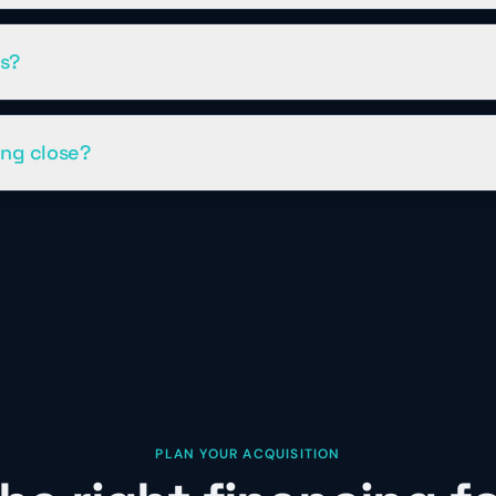
os?
ing close?
PLAN YOUR ACQUISITION