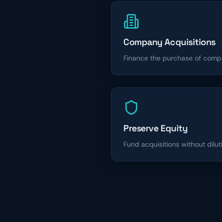
Company Acquisitions
Finance the purchase of comp
Preserve Equity
Fund acquisitions without dilut