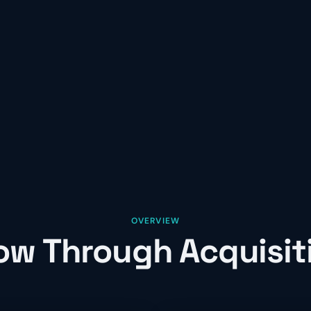
OVERVIEW
ow Through Acquisit