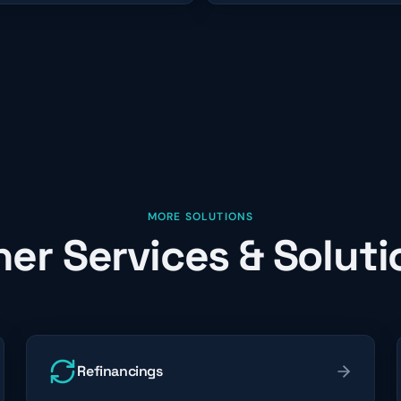
MORE SOLUTIONS
her Services & Soluti
Refinancings