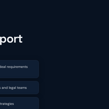
pport
 deal requirements
 and legal teams
trategies