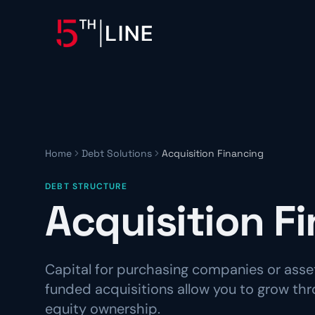
OPERATIONS
Controllership & Complia
CFO Advisory
Home
Debt Solutions
Acquisition Financing
HR & Compliance
DEBT STRUCTURE
People operations and regulat
Acquisition F
Capital for purchasing companies or asset
funded acquisitions allow you to grow th
equity ownership.