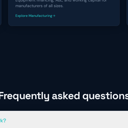
Equipment financing, ABL, and working capital for
manufacturers of all sizes.
Explore
Manufacturing
financing solutions
Frequently asked question
rk?