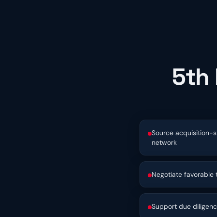
5th 
Source acquisition-s
network
Negotiate favorable
Support due diligen