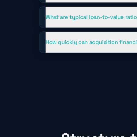
What are typical loan-to-value rati
How quickly can acquisition financ