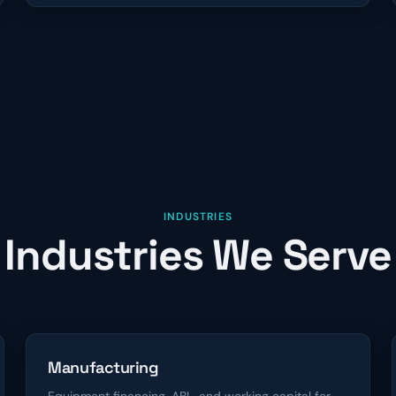
INDUSTRIES
Industries We Serve
Manufacturing