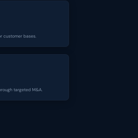
 or customer bases.
through targeted M&A.