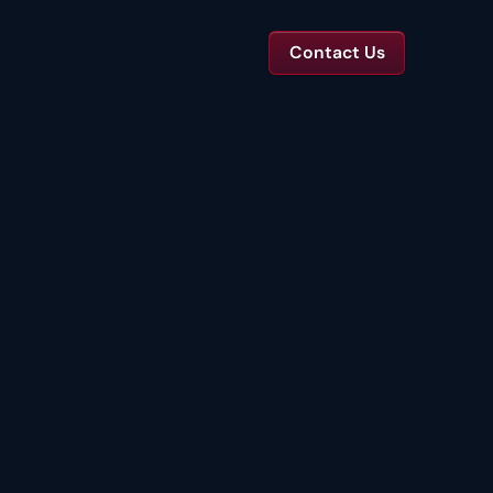
Contact Us
TS
tal Toolkits & Reports
Templates and benchmarks for capital decisions.