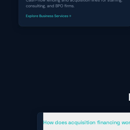
Cash-flow lending and acquisition lines for staffing,
consulting, and BPO firms.
Explore
Business Services
financing solutions
How does acquisition financing wo