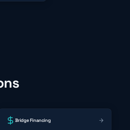
ons
Bridge Financing