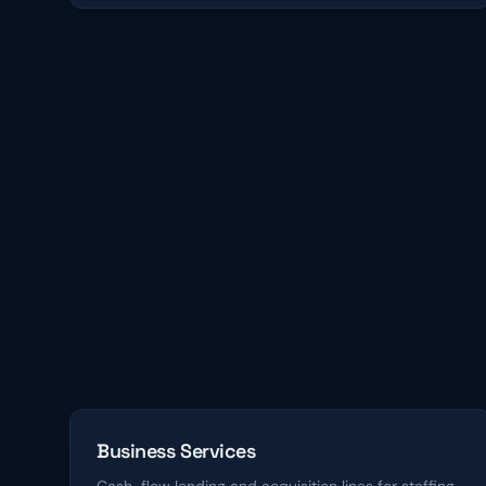
Business Services