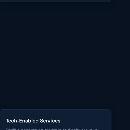
Tech-Enabled Services