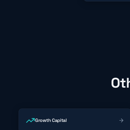
Ot
Growth Capital