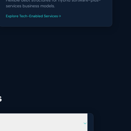
Flexible debt structures for hybrid software-plus-
services business models.
Explore
Tech-Enabled Services
financing solutions
s