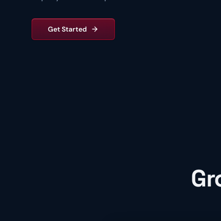
Get Started
Gr