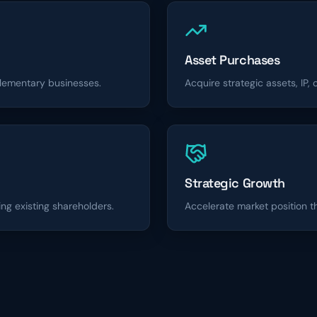
Asset Purchases
lementary businesses.
Acquire strategic assets, IP,
Strategic Growth
ing existing shareholders.
Accelerate market position 