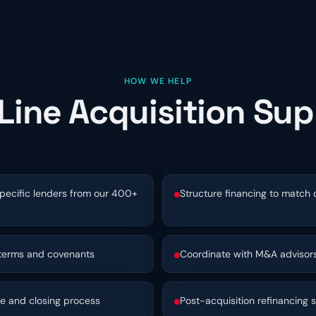
HOW WE HELP
Line Acquisition Su
pecific lenders from our 400+
Structure financing to match
 terms and covenants
Coordinate with M&A advisors
ce and closing process
Post-acquisition refinancing s