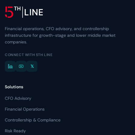
Resource Center
Learn more about 5th Line
→
Articles, frameworks, and market commentary.
Risk Ready Analysis
Stress-test your balance sheet and cash flow.
Videos
Conversations with founders and lenders.
Financial operations, CFO advisory, and controllership
Explore Financial Operations
→
infrastructure for growth-stage and lower middle market
TOOLKITS
companies.
Capital Toolkits & Reports
CONNECT WITH 5TH LINE
Templates and benchmarks for capital decisions.
𝕏
Browse all resources
→
Solutions
CFO Advisory
Financial Operations
Controllership & Compliance
Risk Ready