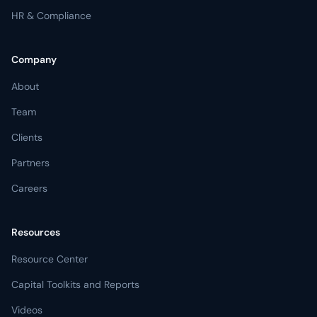
HR & Compliance
Company
About
Team
Clients
Partners
Careers
Resources
Resource Center
Capital Toolkits and Reports
Videos