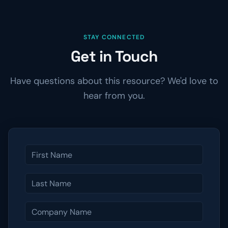
STAY CONNECTED
Get in Touch
Have questions about this resource? We'd love to
hear from you.