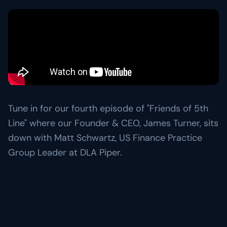
Resource Center
Learn more about 5th Line
→
Articles, frameworks, and market commentary.
Risk Ready Analysis
Stress-test your balance sheet and cash flow.
Videos
Conversations with founders and lenders.
Explore Financial Operations
→
TOOLKITS
Capital Toolkits & Reports
Templates and benchmarks for capital decisions.
Tune in for our fourth episode of "Friends of 5th
Browse all resources
→
Line" where our Founder & CEO, James Turner, sits
down with Matt Schwartz, US Finance Practice
Group Leader at DLA Piper.