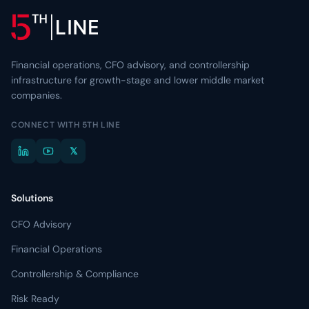
Financial operations, CFO advisory, and controllership
infrastructure for growth-stage and lower middle market
companies.
CONNECT WITH 5TH LINE
𝕏
Solutions
CFO Advisory
Financial Operations
Controllership & Compliance
Risk Ready