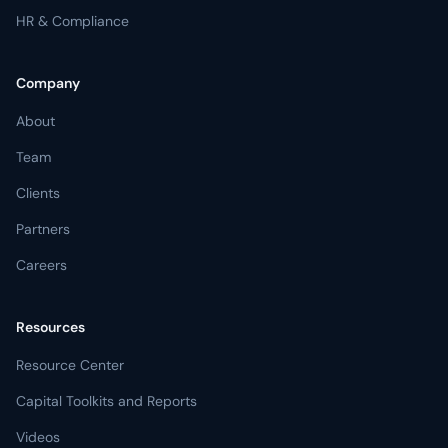
HR & Compliance
Company
About
Team
Clients
Partners
Careers
Resources
Resource Center
Capital Toolkits and Reports
Videos