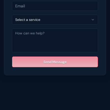
Select a service
Send Message