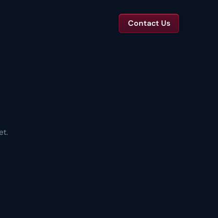
Contact Us
TS
tal Toolkits & Reports
Templates and benchmarks for capital decisions.
et.