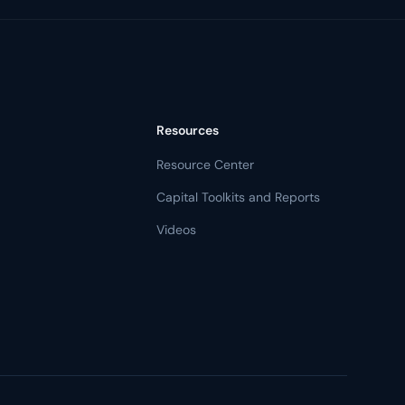
Resources
Resource Center
Capital Toolkits and Reports
Videos