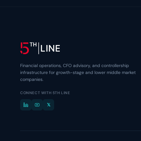
Financial operations, CFO advisory, and controllership
infrastructure for growth-stage and lower middle market
companies.
CONNECT WITH 5TH LINE
𝕏