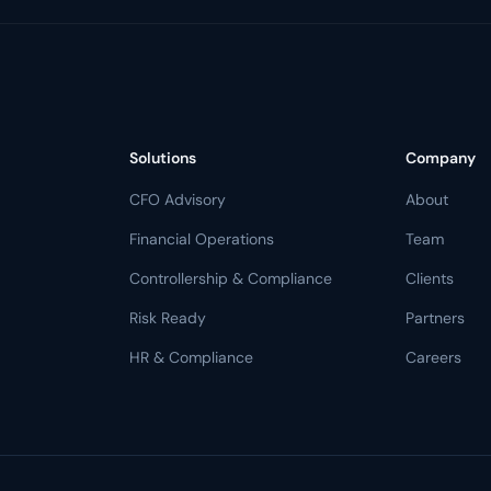
Solutions
Company
CFO Advisory
About
Financial Operations
Team
Controllership & Compliance
Clients
Risk Ready
Partners
HR & Compliance
Careers