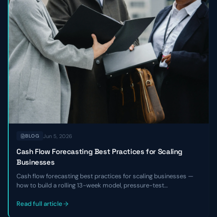
Jun 5, 2026
BLOG
Cash Flow Forecasting Best Practices for Scaling
Businesses
Cash flow forecasting best practices for scaling businesses —
how to build a rolling 13-week model, pressure-test
assumptions, reconcile against actuals, and use the forecast to
make hiring, fundraising, and investment decisions with
Read full article
confidence.