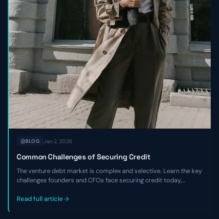
Jan 2, 2026
BLOG
Common Challenges of Securing Credit
The venture debt market is complex and selective. Learn the key
challenges founders and CFOs face securing credit today,
including tighter underwriting, higher costs, and the critical
expertise gaps that hurt negotiations.
Read full article