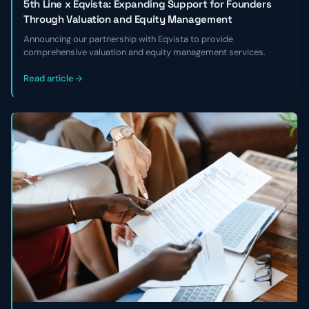
5th Line x Eqvista: Expanding Support for Founders
Through Valuation and Equity Management
Announcing our partnership with Eqvista to provide
comprehensive valuation and equity management services.
Read article