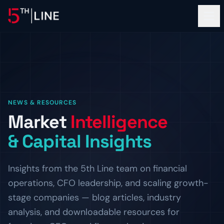
Financial Services
NEWS & RESOURCES
OPERATIONS
Market
Intelligence
About
Controllership & Compliance
& Capital Insights
Outsourced finance and accounting operations.
OUR FIRM
Clients
CFO Advisory
The Team
Insights from the 5th Line team on financial
Fractional CFO leadership and strategic guidance.
Meet the bankers and operators behind 5th Line.
PROOF OF WORK
operations, CFO leadership, and scaling growth-
Resources
HR & Compliance
Careers
Client Logos
stage companies — blog articles, industry
People operations and regulatory readiness.
Build the next chapter with us.
Companies we've helped finance and scale.
INSIGHTS
analysis, and downloadable resources for
ADVISORY