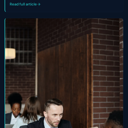
control of their cap table.
Read full article