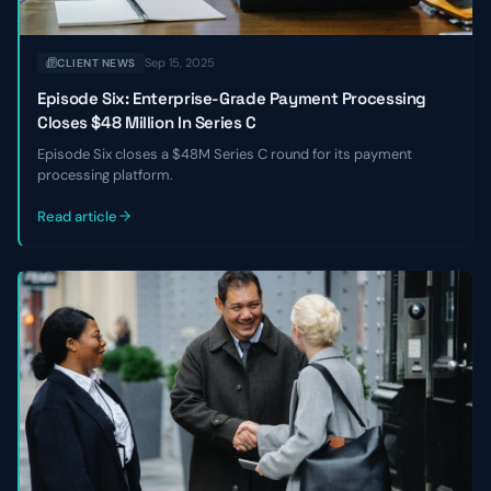
Sep 15, 2025
CLIENT NEWS
Episode Six: Enterprise-Grade Payment Processing
Closes $48 Million In Series C
Episode Six closes a $48M Series C round for its payment
processing platform.
Read article