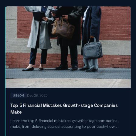
Dec 28, 2025
BLOG
Top 5 Financial Mistakes Growth-stage Companies
Make
Learn the top 5 financial mistakes growth-stage companies
make, from delaying accrual accounting to poor cash-flow
forecasting, and get actionable remediation checklists.