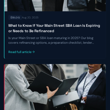
Aug 20, 2025
BLOG
What to Know If Your Main Street SBA Loan Is Expiring
or Needs to Be Refinanced
Is your Main Street or SBA loan maturing in 2025? Our blog
covers refinancing options, a preparation checklist, lender
requirements, and how to navigate the current lending
environment.
Read full article