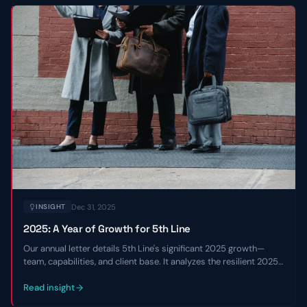
Dec 31, 2025
INSIGHT
2025: A Year of Growth for 5th Line
Our annual letter details 5th Line's significant 2025 growth—
team, capabilities, and client base. It analyzes the resilient 2025
private credit market and shares our 2026 outlook.
Read insight