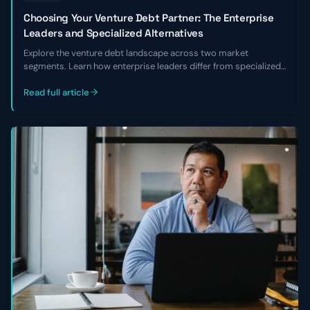
Choosing Your Venture Debt Partner: The Enterprise
Leaders and Specialized Alternatives
Explore the venture debt landscape across two market
segments. Learn how enterprise leaders differ from specialized
alternatives and choose the right lender for your business.
Read full article