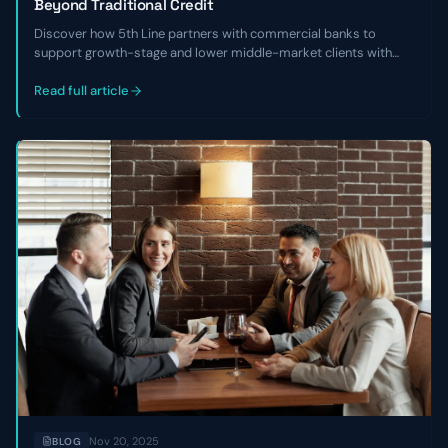
Beyond Traditional Credit
Discover how 5th Line partners with commercial banks to
support growth-stage and lower middle-market clients with
non-dilutive capital, financial cleanup, and refinancing solutions
when traditional credit isn’t available.
Read full article
Nov 20, 2025
BLOG