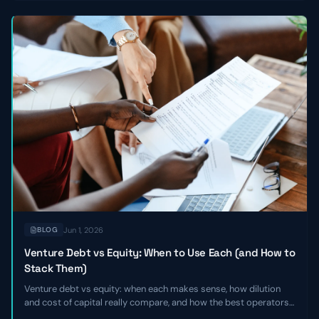
Jun 1, 2026
BLOG
Venture Debt vs Equity: When to Use Each (and How to
Stack Them)
Venture debt vs equity: when each makes sense, how dilution
and cost of capital really compare, and how the best operators
stack the two together to extend runway without giving up