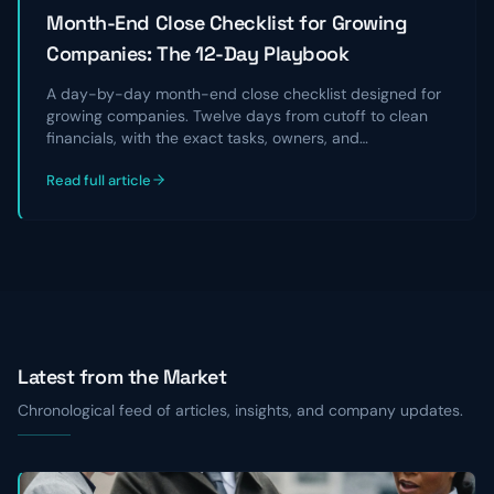
Month-End Close Checklist for Growing
Companies: The 12-Day Playbook
A day-by-day month-end close checklist designed for
growing companies. Twelve days from cutoff to clean
financials, with the exact tasks, owners, and
reconciliations that take a chaotic close and turn it into
Read full article
a repeatable, audit-ready process.
Latest from the Market
Chronological feed of articles, insights, and company updates.