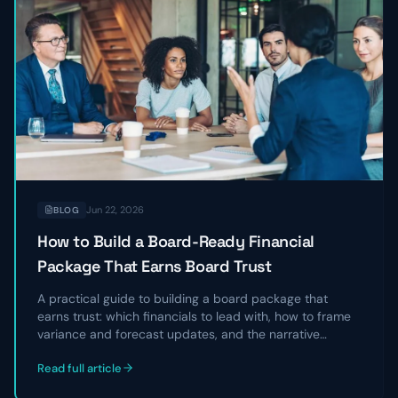
Jun 22, 2026
BLOG
How to Build a Board-Ready Financial
Package That Earns Board Trust
A practical guide to building a board package that
earns trust: which financials to lead with, how to frame
variance and forecast updates, and the narrative
structure that turns a data dump into a clear story
Read full article
directors can act on.