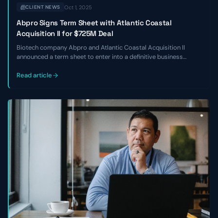
Oct 1, 2025
CLIENT NEWS
Abpro Signs Term Sheet with Atlantic Coastal
Acquisition II for $725M Deal
Biotech company Abpro and Atlantic Coastal Acquisition II
announced a term sheet to enter into a definitive business
combination at an implied equity value of $725 million. The
transaction is expected to close in Q2 of 2024.
Read article