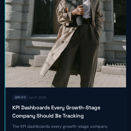
Jun 17, 2026
BLOG
KPI Dashboards Every Growth-Stage
Company Should Be Tracking
The KPI dashboards every growth-stage company