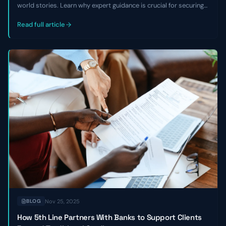
world stories. Learn why expert guidance is crucial for securing
growth capital, avoiding equity dilution, and overcoming market
challenges, especially with non-traditional business models.
Read full article
Nov 25, 2025
BLOG
How 5th Line Partners With Banks to Support Clients