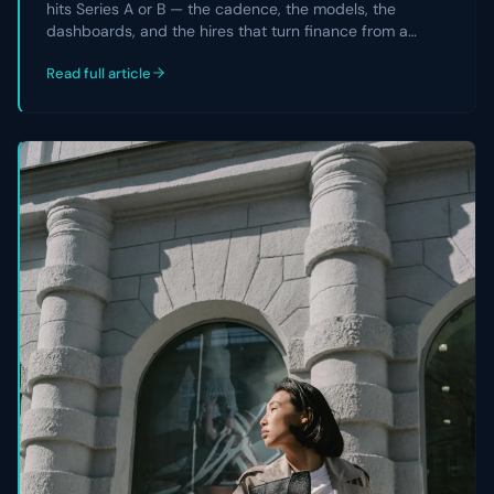
hits Series A or B — the cadence, the models, the
dashboards, and the hires that turn finance from a
reporting team into a strategic partner the CEO and
Read full article
board actually rely on.