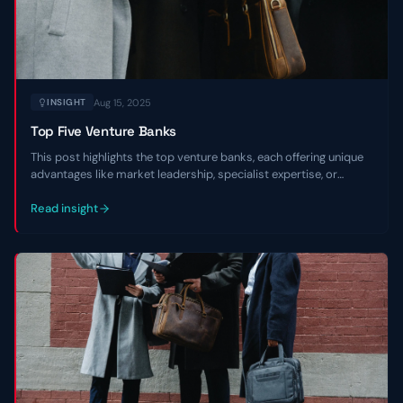
Aug 15, 2025
INSIGHT
Top Five Venture Banks
This post highlights the top venture banks, each offering unique
advantages like market leadership, specialist expertise, or
regional focus, to empower entrepreneurs in navigating market
environments and scaling with confidence.
Read insight
Contact Us