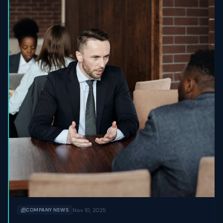
Nov 10, 2025
COMPANY NEWS