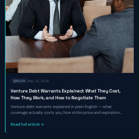
May 25, 2026
BLOG
Venture Debt Warrants Explained: What They Cost,
How They Work, and How to Negotiate Them
Venture debt warrants explained in plain English — what
coverage actually costs you, how strike price and expiration
work, and the specific levers founders and CFOs can pull to
negotiate better terms before signing a term sheet.
Read full article