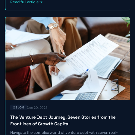
Read full article
Dec 20, 2025
BLOG
The Venture Debt Journey: Seven Stories from the
Frontlines of Growth Capital
Navigate the complex world of venture debt with seven real-