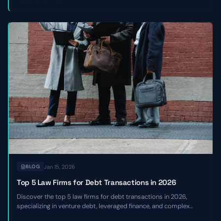
Jan 15, 2026
BLOG
Top 5 Law Firms for Debt Transactions in 2026
Discover the top 5 law firms for debt transactions in 2026,
specializing in venture debt, leveraged finance, and complex
credit facilities for high-growth and sponsor-backed