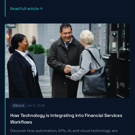
outlines three key reasons private credit and venture debt firms
miss good deals—and how to become a faster, strategic
Read full article
partner.
Jan 5, 2026
BLOG
How Technology is Integrating into Financial Services
Workflows
Discover how automation, APIs, AI, and cloud technology are