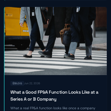
Jun 22, 2026
BLOG
What a Good FP&A Function Looks Like at a
Series A or B Company
What a real FP&A function looks like once a company