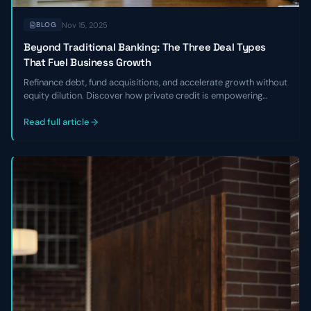
Nov 15, 2025
BLOG
Beyond Traditional Banking: The Three Deal Types
That Fuel Business Growth
Refinance debt, fund acquisitions, and accelerate growth without
equity dilution. Discover how private credit is empowering
founders to break free from banking constraints
Read full article