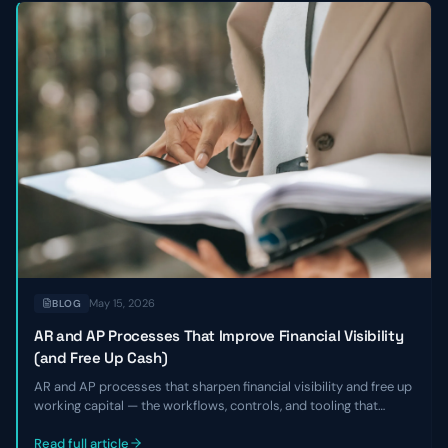
May 15, 2026
BLOG
AR and AP Processes That Improve Financial Visibility
(and Free Up Cash)
AR and AP processes that sharpen financial visibility and free up
working capital — the workflows, controls, and tooling that
shorten DSO, smooth payables, and give finance leaders a real-
time view of cash without adding headcount.
Read full article