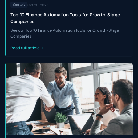
Oct 20, 2025
BLOG
Top 10 Finance Automation Tools for Growth-Stage
Companies
See our Top 10 Finance Automation Tools for Growth-Stage
Companies
Read full article