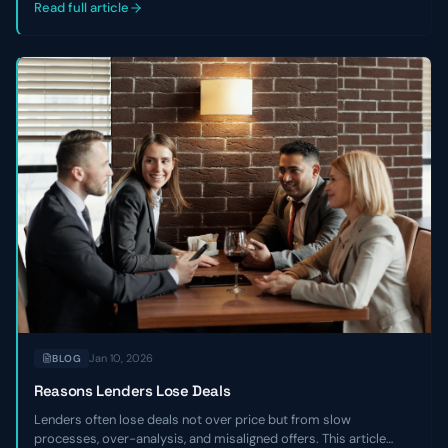
companies.
Read full article
Jan 10, 2026
BLOG
Reasons Lenders Lose Deals
Lenders often lose deals not over price but from slow
processes, over-analysis, and misaligned offers. This article