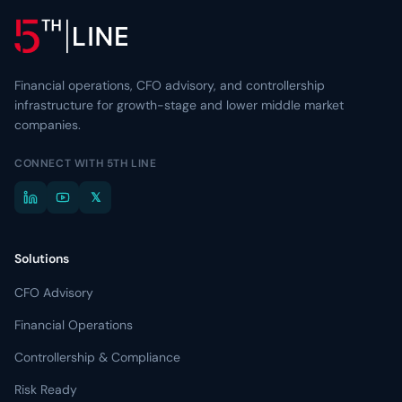
Resource Center
Learn more about 5th Line
→
Articles, frameworks, and market commentary.
Risk Ready Analysis
Stress-test your balance sheet and cash flow.
Videos
Conversations with founders and lenders.
Financial operations, CFO advisory, and controllership
Explore Financial Operations
→
infrastructure for growth-stage and lower middle market
TOOLKITS
companies.
Capital Toolkits & Reports
CONNECT WITH 5TH LINE
Templates and benchmarks for capital decisions.
𝕏
Browse all resources
→
Solutions
CFO Advisory
Financial Operations
Controllership & Compliance
Risk Ready