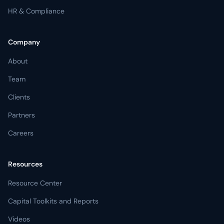
HR & Compliance
Company
About
Team
Clients
Partners
Careers
Resources
Resource Center
Capital Toolkits and Reports
Videos