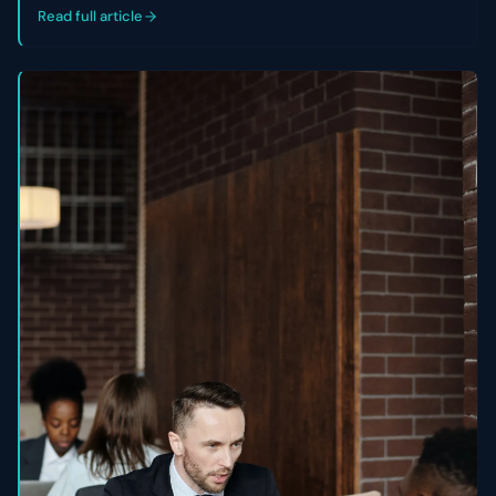
control of their cap table.
Read full article