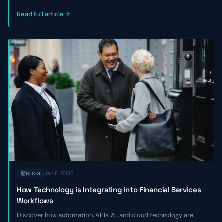
outlines three key reasons private credit and venture debt firms
miss good deals—and how to become a faster, strategic
Read full article
partner.
Jan 5, 2026
BLOG
How Technology is Integrating into Financial Services
Workflows
Discover how automation, APIs, AI, and cloud technology are