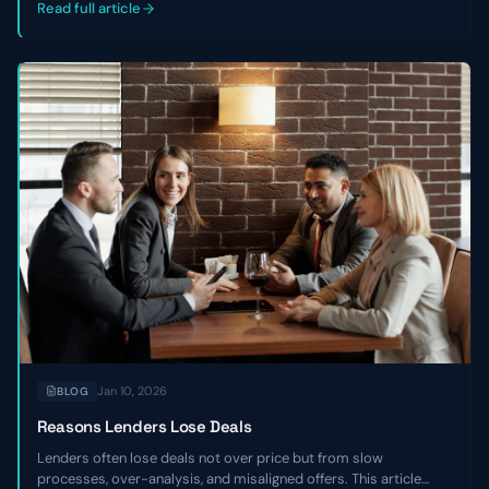
companies.
Read full article
Jan 10, 2026
BLOG
Reasons Lenders Lose Deals
Lenders often lose deals not over price but from slow
processes, over-analysis, and misaligned offers. This article