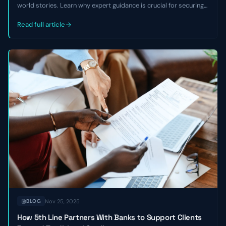
world stories. Learn why expert guidance is crucial for securing
growth capital, avoiding equity dilution, and overcoming market
challenges, especially with non-traditional business models.
Read full article
Nov 25, 2025
BLOG
How 5th Line Partners With Banks to Support Clients