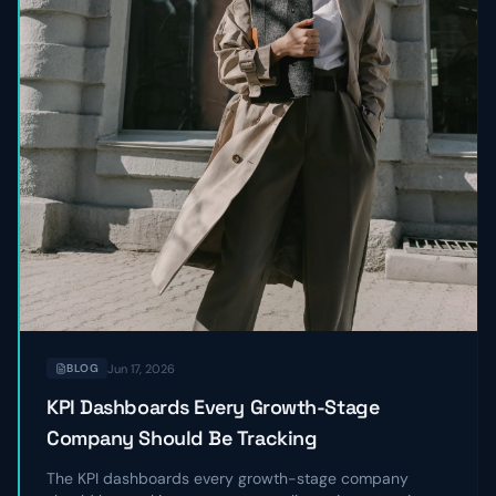
Jun 17, 2026
BLOG
KPI Dashboards Every Growth-Stage
Company Should Be Tracking
The KPI dashboards every growth-stage company