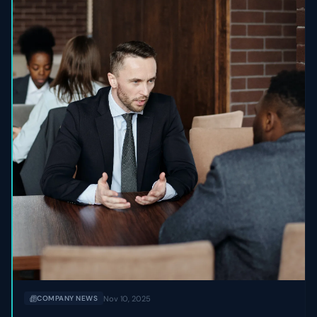
Nov 10, 2025
COMPANY NEWS