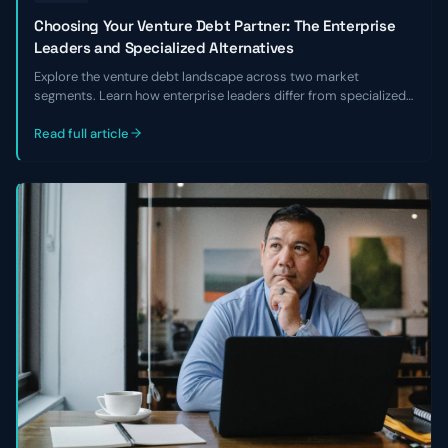
Choosing Your Venture Debt Partner: The Enterprise
Leaders and Specialized Alternatives
Explore the venture debt landscape across two market
segments. Learn how enterprise leaders differ from specialized
alternatives and choose the right lender for your business.
Read full article