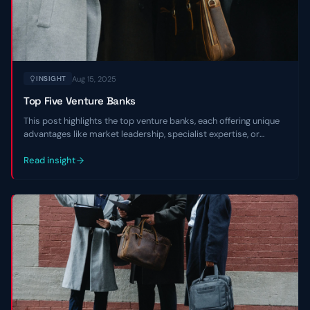
Aug 15, 2025
INSIGHT
Top Five Venture Banks
This post highlights the top venture banks, each offering unique
advantages like market leadership, specialist expertise, or
regional focus, to empower entrepreneurs in navigating market
environments and scaling with confidence.
Read insight
Contact Us