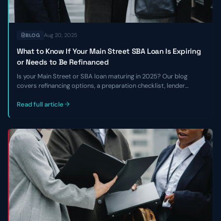
Aug 20, 2025
BLOG
What to Know If Your Main Street SBA Loan Is Expiring
or Needs to Be Refinanced
Is your Main Street or SBA loan maturing in 2025? Our blog
covers refinancing options, a preparation checklist, lender
requirements, and how to navigate the current lending
environment.
Read full article