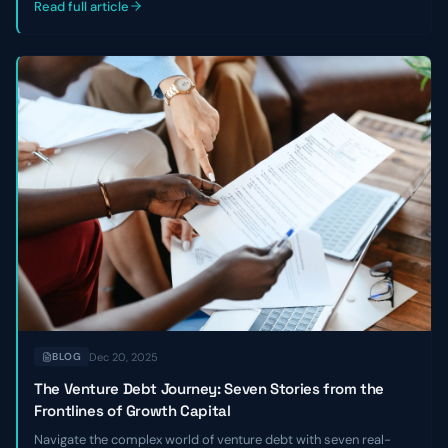
Read full article
Dec 20, 2025
BLOG
The Venture Debt Journey: Seven Stories from the
Frontlines of Growth Capital
Navigate the complex world of venture debt with seven real-