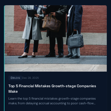
Dec 28, 2025
BLOG
Top 5 Financial Mistakes Growth-stage Companies
Make
Learn the top 5 financial mistakes growth-stage companies
make, from delaying accrual accounting to poor cash-flow
forecasting, and get actionable remediation checklists.