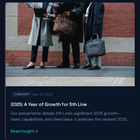
Dec 31, 2025
INSIGHT
2025: A Year of Growth for 5th Line
Our annual letter details 5th Line's significant 2025 growth—
team, capabilities, and client base. It analyzes the resilient 2025
private credit market and shares our 2026 outlook.
Read insight