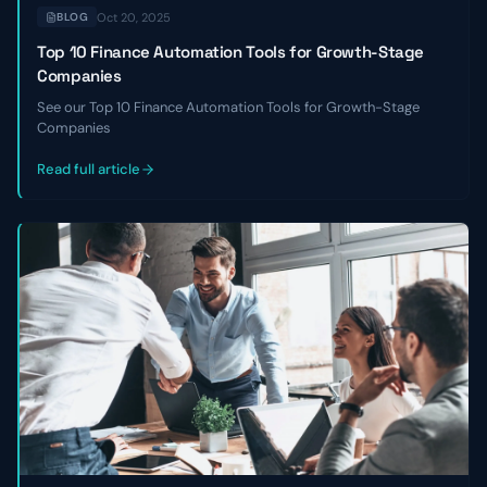
Oct 20, 2025
BLOG
Top 10 Finance Automation Tools for Growth-Stage
Companies
See our Top 10 Finance Automation Tools for Growth-Stage
Companies
Read full article