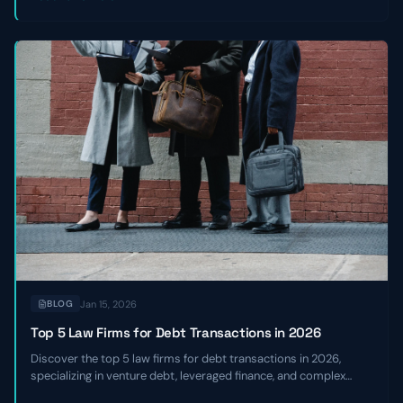
Jan 15, 2026
BLOG
Top 5 Law Firms for Debt Transactions in 2026
Discover the top 5 law firms for debt transactions in 2026,
specializing in venture debt, leveraged finance, and complex
credit facilities for high-growth and sponsor-backed