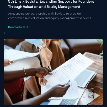
5th Line x Eqvista: Expanding Support for Founders
Through Valuation and Equity Management
Announcing our partnership with Eqvista to provide
comprehensive valuation and equity management services.
Read article