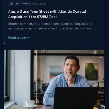
Oct 1, 2025
CLIENT NEWS
Abpro Signs Term Sheet with Atlantic Coastal
Acquisition II for $725M Deal
Biotech company Abpro and Atlantic Coastal Acquisition II
announced a term sheet to enter into a definitive business
combination at an implied equity value of $725 million. The
transaction is expected to close in Q2 of 2024.
Read article