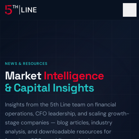
Financial Services
NEWS & RESOURCES
OPERATIONS
Market
Intelligence
About
Controllership & Compliance
& Capital Insights
Outsourced finance and accounting operations.
OUR FIRM
Clients
CFO Advisory
The Team
Insights from the 5th Line team on financial
Fractional CFO leadership and strategic guidance.
Meet the bankers and operators behind 5th Line.
PROOF OF WORK
operations, CFO leadership, and scaling growth-
Resources
HR & Compliance
Careers
Client Logos
stage companies — blog articles, industry
People operations and regulatory readiness.
Build the next chapter with us.
Companies we've helped finance and scale.
INSIGHTS
analysis, and downloadable resources for
ADVISORY