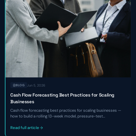
Jun 5, 2026
BLOG
Cash Flow Forecasting Best Practices for Scaling
Businesses
Cash flow forecasting best practices for scaling businesses —
how to build a rolling 13-week model, pressure-test
assumptions, reconcile against actuals, and use the forecast to
make hiring, fundraising, and investment decisions with
Read full article
confidence.