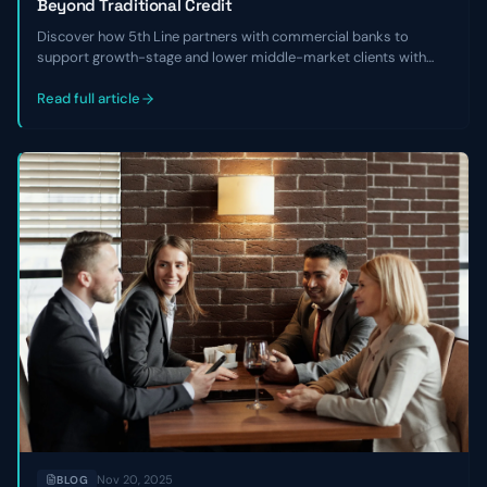
Beyond Traditional Credit
Discover how 5th Line partners with commercial banks to
support growth-stage and lower middle-market clients with
non-dilutive capital, financial cleanup, and refinancing solutions
when traditional credit isn’t available.
Read full article
Nov 20, 2025
BLOG