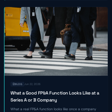
Jun 22, 2026
BLOG
What a Good FP&A Function Looks Like at a
Series A or B Company
What a real FP&A function looks like once a company