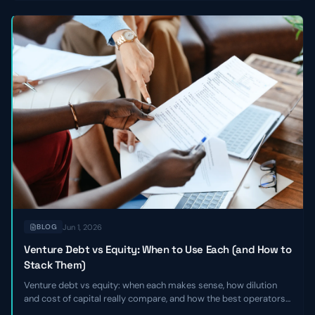
Jun 1, 2026
BLOG
Venture Debt vs Equity: When to Use Each (and How to
Stack Them)
Venture debt vs equity: when each makes sense, how dilution
and cost of capital really compare, and how the best operators
stack the two together to extend runway without giving up