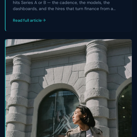
hits Series A or B — the cadence, the models, the
dashboards, and the hires that turn finance from a
reporting team into a strategic partner the CEO and
Read full article
board actually rely on.