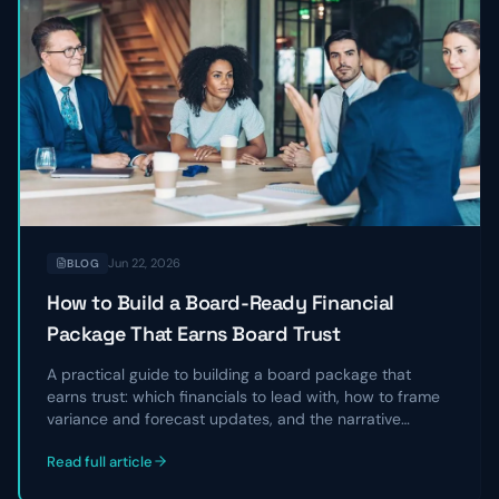
Jun 22, 2026
BLOG
How to Build a Board-Ready Financial
Package That Earns Board Trust
A practical guide to building a board package that
earns trust: which financials to lead with, how to frame
variance and forecast updates, and the narrative
structure that turns a data dump into a clear story
Read full article
directors can act on.