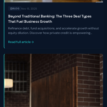
Nov 15, 2025
BLOG
Beyond Traditional Banking: The Three Deal Types
That Fuel Business Growth
Refinance debt, fund acquisitions, and accelerate growth without
equity dilution. Discover how private credit is empowering
founders to break free from banking constraints
Read full article