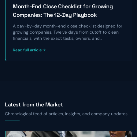
Month-End Close Checklist for Growing
Companies: The 12-Day Playbook
A day-by-day month-end close checklist designed for
growing companies. Twelve days from cutoff to clean
financials, with the exact tasks, owners, and
reconciliations that take a chaotic close and turn it into
Read full article
a repeatable, audit-ready process.
Latest from the Market
Chronological feed of articles, insights, and company updates.