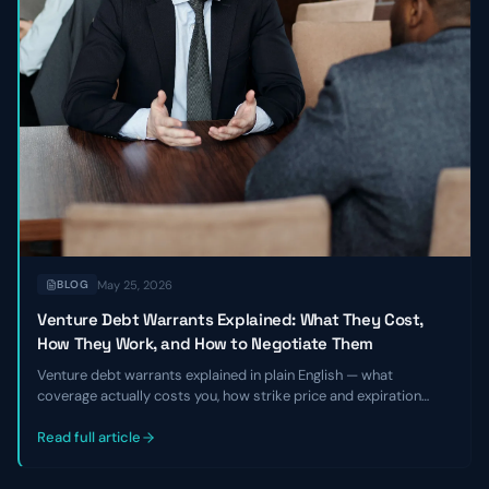
May 25, 2026
BLOG
Venture Debt Warrants Explained: What They Cost,
How They Work, and How to Negotiate Them
Venture debt warrants explained in plain English — what
coverage actually costs you, how strike price and expiration
work, and the specific levers founders and CFOs can pull to
negotiate better terms before signing a term sheet.
Read full article