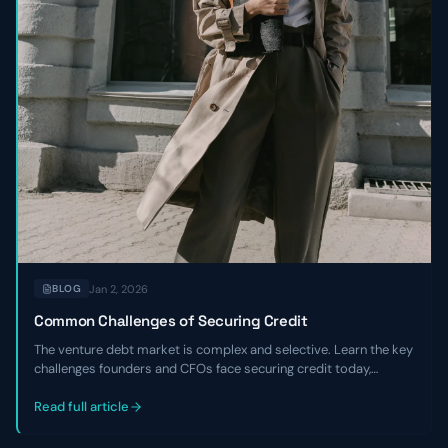
Jan 2, 2026
BLOG
Common Challenges of Securing Credit
The venture debt market is complex and selective. Learn the key
challenges founders and CFOs face securing credit today,
including tighter underwriting, higher costs, and the critical
expertise gaps that hurt negotiations.
Read full article