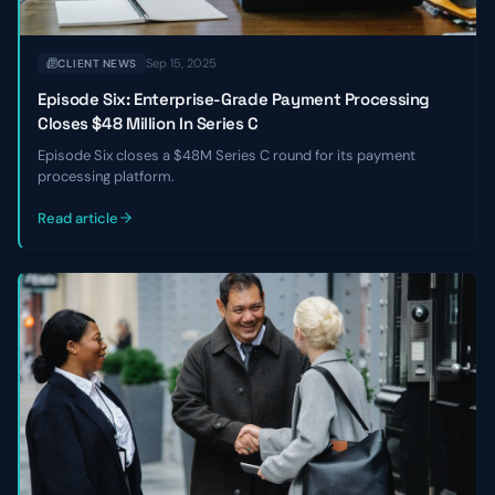
Sep 15, 2025
CLIENT NEWS
Episode Six: Enterprise-Grade Payment Processing
Closes $48 Million In Series C
Episode Six closes a $48M Series C round for its payment
processing platform.
Read article