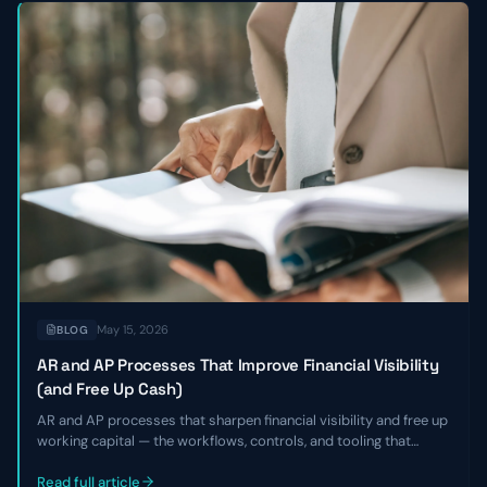
May 15, 2026
BLOG
AR and AP Processes That Improve Financial Visibility
(and Free Up Cash)
AR and AP processes that sharpen financial visibility and free up
working capital — the workflows, controls, and tooling that
shorten DSO, smooth payables, and give finance leaders a real-
time view of cash without adding headcount.
Read full article