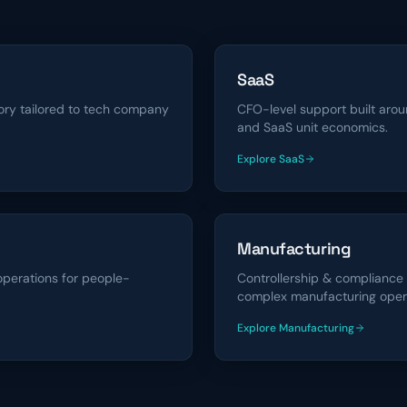
SaaS
sory tailored to tech company
CFO-level support built arou
and SaaS unit economics.
Explore
SaaS
financing solutions
Manufacturing
operations for people-
Controllership & compliance
complex manufacturing oper
Explore
Manufacturing
financing solutions