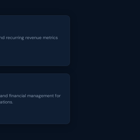
nd recurring revenue metrics
 and financial management for
ations.