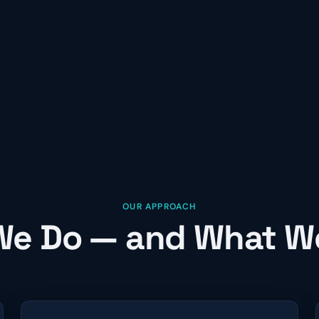
OUR APPROACH
e Do — and What W