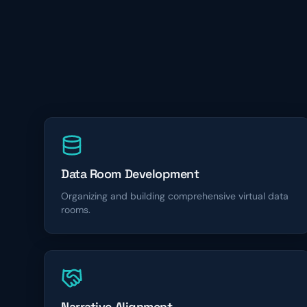
Data Room Development
Organizing and building comprehensive virtual data
rooms.
Narrative Alignment