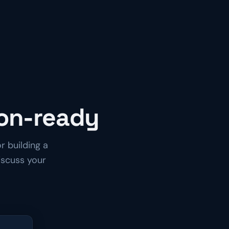
ion-ready
r building a
iscuss your