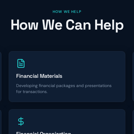
HOW WE HELP
How We Can Help
Financial Materials
Developing financial packages and presentations
for transactions.
Financial Organization