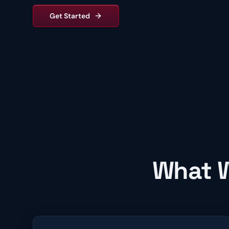
Get Started
What W