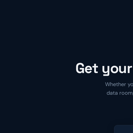
Get your
Whether you
data room,