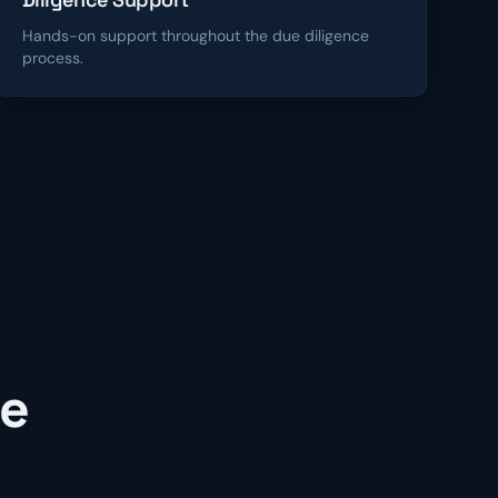
Hands-on support throughout the due diligence
process.
ce