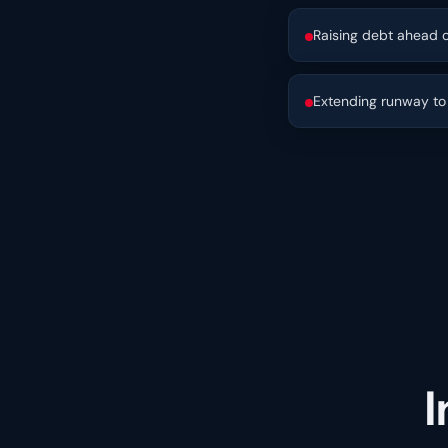
Raising debt ahead o
Extending runway to 
I