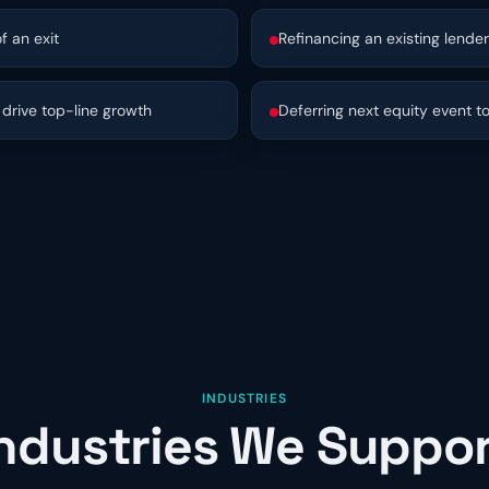
f an exit
Refinancing an existing lender
drive top-line growth
Deferring next equity event t
INDUSTRIES
ndustries We Suppo