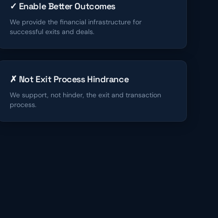
✓ Enable Better Outcomes
We provide the financial infrastructure for
successful exits and deals.
✗ Not Exit Process Hindrance
We support, not hinder, the exit and transaction
process.