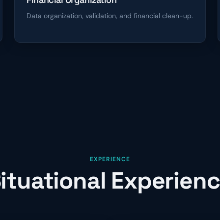
Data organization, validation, and financial clean-up.
EXPERIENCE
ituational Experien