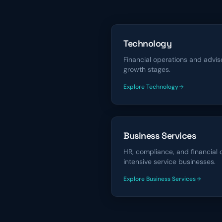
Technology
Financial operations and advi
growth stages.
Explore
Technology
financing solutions
Business Services
HR, compliance, and financial 
intensive service businesses.
Explore
Business Services
financing solutions