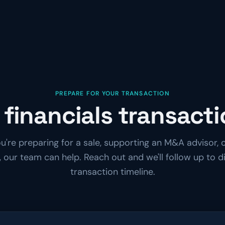
PREPARE FOR YOUR TRANSACTION
 financials transact
're preparing for a sale, supporting an M&A advisor, o
 our team can help. Reach out and we'll follow up to d
transaction timeline.