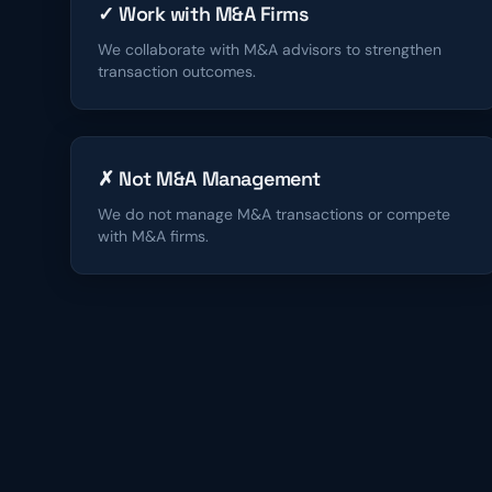
✓ Work with M&A Firms
We collaborate with M&A advisors to strengthen
transaction outcomes.
✗ Not M&A Management
We do not manage M&A transactions or compete
with M&A firms.