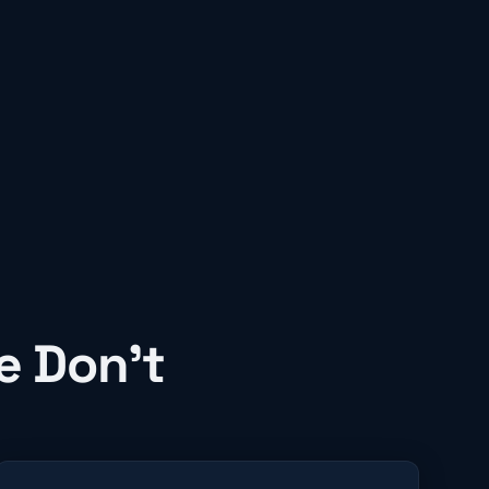
e Don't