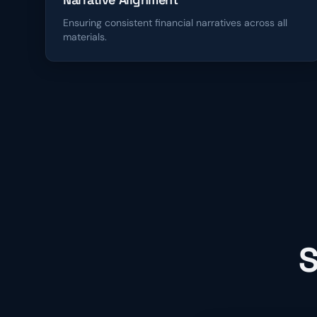
Ensuring consistent financial narratives across all
materials.
S