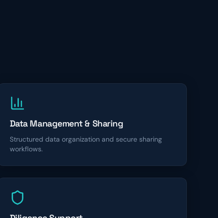
Data Management & Sharing
Structured data organization and secure sharing
workflows.
Diligence Support