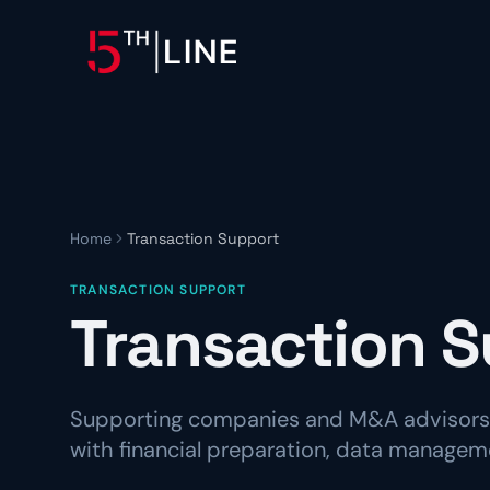
OPERATIONS
Controllership & Complia
CFO Advisory
Home
Transaction Support
HR & Compliance
TRANSACTION SUPPORT
People operations and regulat
Transaction S
Supporting companies and M&A advisors 
with financial preparation, data manageme