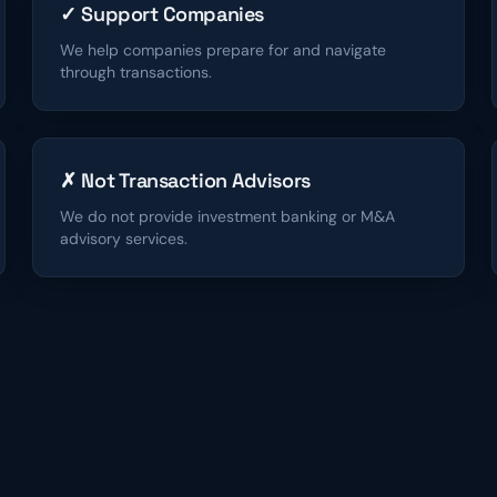
✓ Support Companies
We help companies prepare for and navigate
through transactions.
✗ Not Transaction Advisors
We do not provide investment banking or M&A
advisory services.