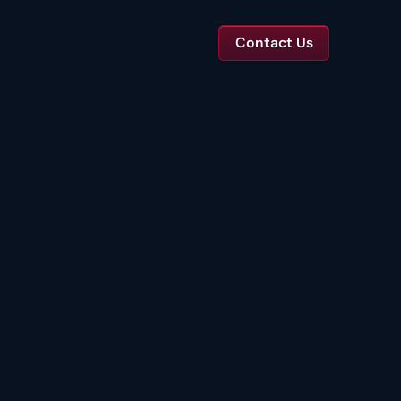
Contact Us
TS
tal Toolkits & Reports
Templates and benchmarks for capital decisions.