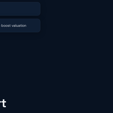
o boost valuation
rt