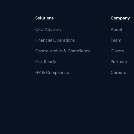
Solutions
Company
CFO Advisory
About
Financial Operations
Team
Controllership & Compliance
Clients
Risk Ready
Partners
HR & Compliance
Careers