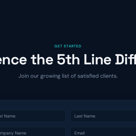
GET STARTED
nce the 5th Line Di
Join our growing list of satisfied clients.