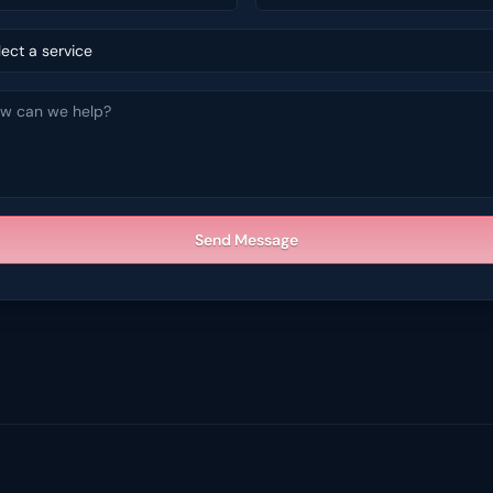
lect a service
Send Message