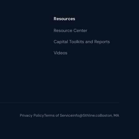
Resources
Resource Center
Capital Toolkits and Reports
Videos
Privacy Policy
Terms of Service
info@5thline.co
Boston, MA