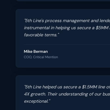
"
5th Line's process management and lende
instrumental in helping us secure a $5MM l
favorable terms.
"
Mike Berman
COO, Critical Mention
"
5th Line helped us secure a $1.5MM line of
4X growth. Their understanding of our bu
exceptional.
"