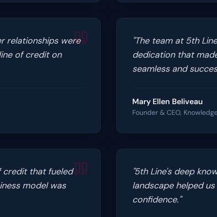
r relationships were
"
The team at 5th Line
ine of credit on
dedication that made
seamless and success
Mary Ellen Beliveau
Founder & CEO, Knowledge
 credit that fueled
"
5th Line's deep know
siness model was
landscape helped us 
confidence.
"