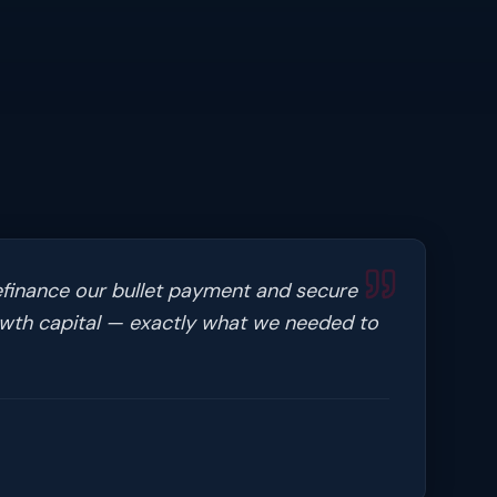
efinance our bullet payment and secure
owth capital — exactly what we needed to