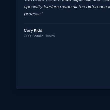
specialty lenders made all the difference i
process.
"
Cory Kidd
CEO, Catalia Health