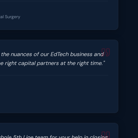
al Surgery
 the nuances of our EdTech business and
 right capital partners at the right time.
"
ole 5th Line team for your help in closing