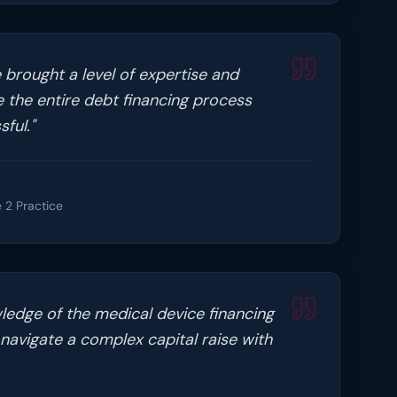
 brought a level of expertise and
 the entire debt financing process
ful.
"
 2 Practice
ledge of the medical device financing
navigate a complex capital raise with