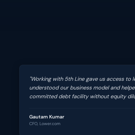
"
Working with 5th Line gave us access to l
understood our business model and helped
committed debt facility without equity dilu
Gautam Kumar
CFO, Lower.com