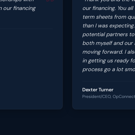
n our financing
our financing. You al
term sheets from qual
than I was expecting.
potential partners to 
both myself and our b
moving forward. I al
in getting us ready fo
process go a lot smo
Dexter Turner
President/CEO, OpConnec