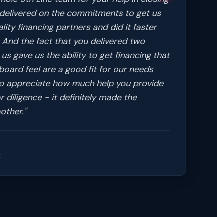
l delivered on the commitments to get us
ity financing partners and did it faster
 And the fact that you delivered two
us gave us the ability to get financing that
oard feel are a good fit for our needs
so appreciate how much help you provide
r diligence - it definitely made the
other.
"
t