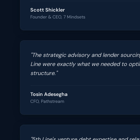
Scott Shickler
Founder & CEO, 7 Mindsets
"
The strategic advisory and lender sourcing
Line were exactly what we needed to optim
structure.
"
Tosin Adesegha
CFO, Pathstream
"
5th Line's venture debt expertise and rela