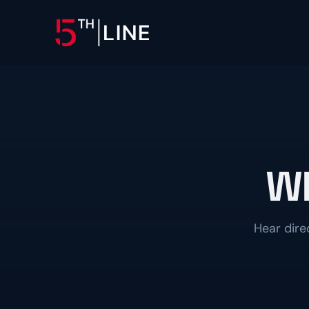
OPERATIONS
Controllership & Complia
CFO Advisory
Wh
HR & Compliance
People operations and regulat
Hear dire